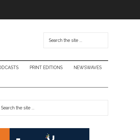
Search
the
site
...
ODCASTS
PRINT EDITIONS
NEWSWAVES
Primary
earch
e
Sidebar
te