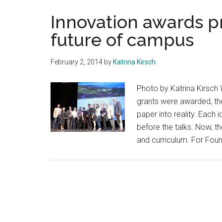
Innovation awards p
future of campus
February 2, 2014
by
Katrina Kirsch
Photo by Katrina Kirsch 
grants were awarded, the
paper into reality. Each
before the talks. Now, 
and curriculum. For Foun