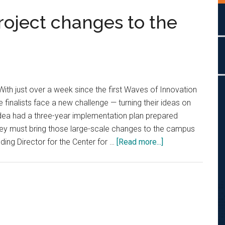
roject changes to the
With just over a week since the first Waves of Innovation
 finalists face a new challenge — turning their ideas on
 idea had a three-year implementation plan prepared
they must bring those large-scale changes to the campus
about
ding Director for the Center for …
[Read more...]
Innovation
awards
project
changes
to
the