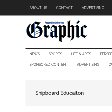
Skip
Skip
Skip
ABOUT US
CONTACT
ADVERTISING
to
to
to
main
secondary
primary
content
menu
sidebar
Pepperdine
NEWS
SPORTS
LIFE & ARTS
PERSP
Graphic
SPONSORED CONTENT
ADVERTISING
O
Shipboard Educaiton