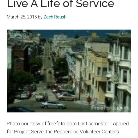
Live A Life of Service
March 25, 2015
by
Zach Roush
Photo courtesy of freefoto.com Last semester I applied
for Project Serve, the Pepperdine Volunteer Center’s