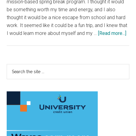
mission-based spring break program. I thought it would
be something worth my time and energy, and I also
thought it would be a nice escape from school and hard
work. It seemed like it could be a fun trip, and I knew that
abou
I would learn more about myself and my …
[Read more...]
Live
A
Life
of
Primary
Search
Serv
the
Sidebar
site
...