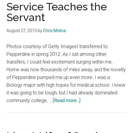
in
Service Teaches the
Food
Servant
Service
Once
August 27, 2015
by
Chris Molina
in
Their
Photos courtesy of Getty ImagesI transferred to
Lifetime
Pepperdine in spring 2012. As I sat among other
transfers, I could feel excitement surging within me.
Home was now thousands of miles away, and the novelty
of Pepperdine pumped me up even more. I was a
Biology major with high hopes for medical school. I knew
it was going to be tough, but I had already dominated
about
community college, …
[Read more...]
Service
Teaches
the
Servant