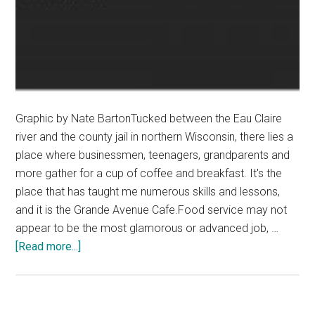
Graphic by Nate BartonTucked between the Eau Claire
river and the county jail in northern Wisconsin, there lies a
place where businessmen, teenagers, grandparents and
more gather for a cup of coffee and breakfast. It's the
place that has taught me numerous skills and lessons,
and it is the Grande Avenue Cafe.Food service may not
appear to be the most glamorous or advanced job, …
about
[Read more...]
Everyone
Should
Work