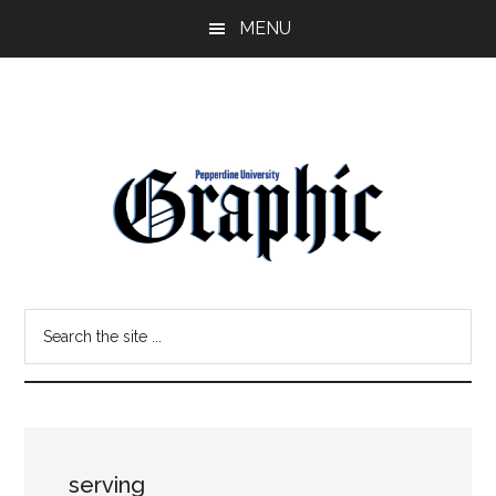
Skip
Skip
MENU
to
to
main
primary
content
sidebar
Pepperdine
Search
Graphic
the
site
...
serving