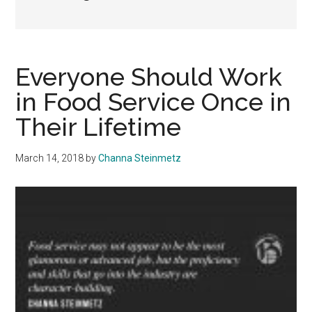
Everyone Should Work
in Food Service Once in
Their Lifetime
March 14, 2018
by
Channa Steinmetz