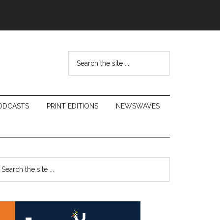
Search
the
site
...
ODCASTS
PRINT EDITIONS
NEWSWAVES
Primary
earch
e
Sidebar
te