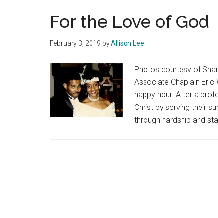
For the Love of God
February 3, 2019
by
Allison Lee
Photos courtesy of Shar
Associate Chaplain Eric 
happy hour. After a prote
Christ by serving their 
through hardship and sta