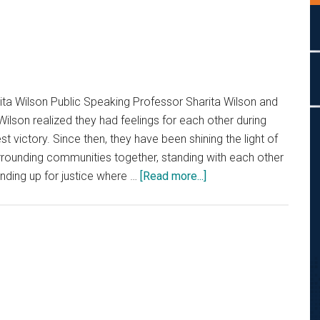
ita Wilson Public Speaking Professor Sharita Wilson and
Wilson realized they had feelings for each other during
st victory. Since then, they have been shining the light of
surrounding communities together, standing with each other
about
nding up for justice where …
[Read more...]
For
the
Love
of
God