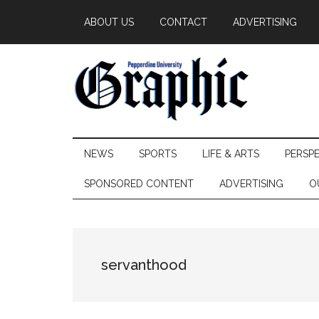
Skip
Skip
Skip
ABOUT US
CONTACT
ADVERTISING
to
to
to
main
secondary
primary
content
menu
sidebar
Pepperdine
NEWS
SPORTS
LIFE & ARTS
PERSP
Graphic
SPONSORED CONTENT
ADVERTISING
O
servanthood