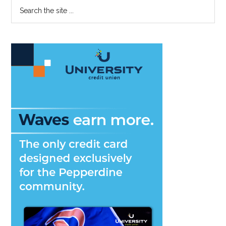
Primary
Search
Showcase
the
Sidebar
Reception
site
...