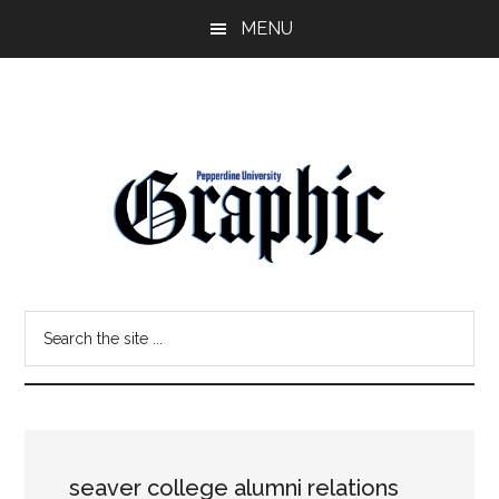
Skip
Skip
MENU
to
to
main
primary
content
sidebar
Pepperdine
Search
Graphic
the
site
...
seaver college alumni relations