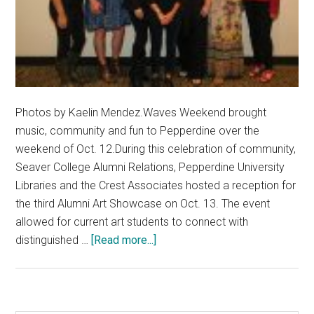
Photos by Kaelin Mendez.Waves Weekend brought
music, community and fun to Pepperdine over the
weekend of Oct. 12.During this celebration of community,
Seaver College Alumni Relations, Pepperdine University
Libraries and the Crest Associates hosted a reception for
the third Alumni Art Showcase on Oct. 13. The event
allowed for current art students to connect with
about
distinguished …
[Read more...]
Pepperdine
Hosts
Alumni
Artist