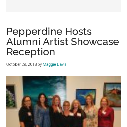
Pepperdine Hosts
Alumni Artist Showcase
Reception
October 28, 2018
by
Maggie Davis