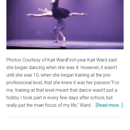
Photos Courtesy of Kait WardFirst-year Kait Ward said
she began dancing when she was 4. However, it wasn't
until she was 10, when she began training at the pre-
professional level, that she knew it was her passion."For
me, training at that level meant that dance wasn’t just a
hobby I took part in every few days after school, but
abo
really just the main focus of my life," Ward …
[Read more...]
Fre
Fac
Co