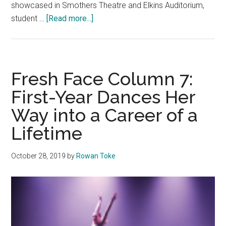
showcased in Smothers Theatre and Elkins Auditorium,
about
student …
[Read more...]
Rolling
Out
the
Red
Fresh Face Column 7:
Carpet:
First-Year Dances Her
The
Way into a Career of a
Board
Brings
Lifetime
ReelStories
to
October 28, 2019
by
Rowan Toke
Pepperdine