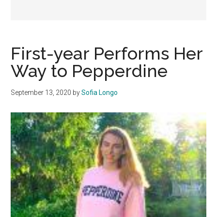
First-year Performs Her
Way to Pepperdine
September 13, 2020
by
Sofia Longo