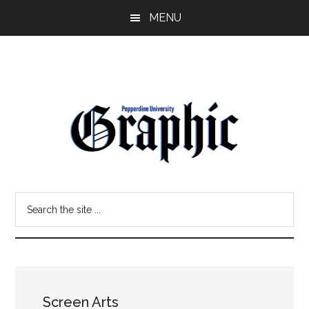
Skip
Skip
MENU
to
to
main
primary
content
sidebar
Pepperdine
Search
Graphic
the
site
...
Screen Arts