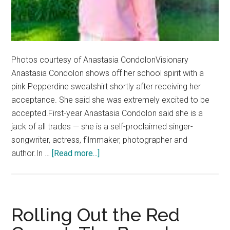
Photos courtesy of Anastasia CondolonVisionary
Anastasia Condolon shows off her school spirit with a
pink Pepperdine sweatshirt shortly after receiving her
acceptance. She said she was extremely excited to be
accepted.First-year Anastasia Condolon said she is a
jack of all trades — she is a self-proclaimed singer-
songwriter, actress, filmmaker, photographer and
about
author.In …
[Read more...]
First-
year
Performs
Her
Rolling Out the Red
Way