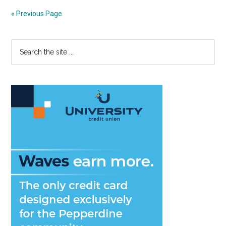
7:
« Previous Page
Firs
Yea
Primary
Search
Da
the
Her
Sidebar
site
Wa
...
int
a
Car
of
a
Lif