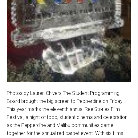
Photos by Lauren Chivers The Student Programming
Board brought the big screen to Pepperdine on Friday.
This year marks the eleventh annual ReelStories Film
Festival, a night of food, student cinema and celebration
as the Pepperdine and Malibu communities came
together for the annual red carpet event. With six films