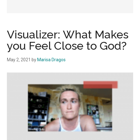
Visualizer: What Makes
you Feel Close to God?
May 2, 2021
by
Marisa Dragos