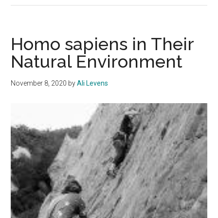
at
Pepperdine
Homo sapiens in Their
Natural Environment
November 8, 2020
by
Ali Levens