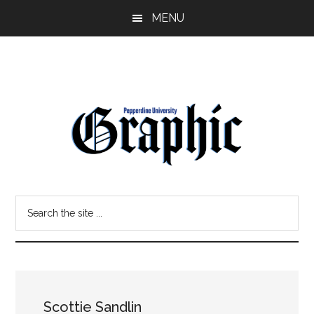
Skip
Skip
MENU
to
to
main
primary
content
sidebar
Pepperdine
Search
Graphic
the
site
...
Scottie Sandlin