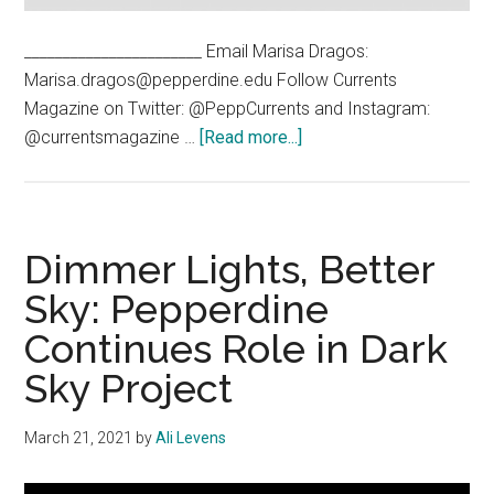
_______________________ Email Marisa Dragos:
Marisa.dragos@pepperdine.edu Follow Currents
Magazine on Twitter: @PeppCurrents and Instagram:
about
@currentsmagazine …
[Read more...]
Visualizer:
What
Makes
you
Dimmer Lights, Better
Feel
Sky: Pepperdine
Close
Continues Role in Dark
to
God?
Sky Project
March 21, 2021
by
Ali Levens