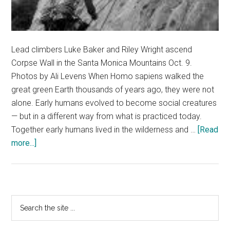
Lead climbers Luke Baker and Riley Wright ascend
Corpse Wall in the Santa Monica Mountains Oct. 9.
Photos by Ali Levens When Homo sapiens walked the
great green Earth thousands of years ago, they were not
alone. Early humans evolved to become social creatures
— but in a different way from what is practiced today.
Together early humans lived in the wilderness and …
[Read
about
more...]
Homo
sapiens
in
Their
Primary
Search
Natural
the
Sidebar
Environment
site