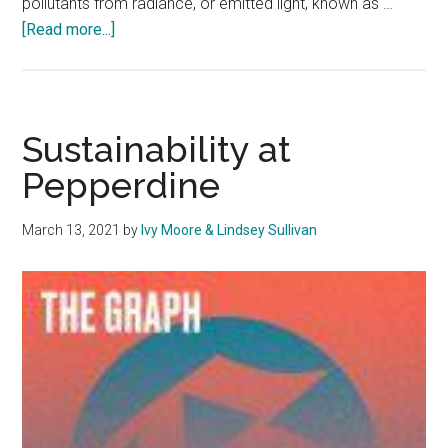
pollutants from radiance, or emitted light, known as …
about
[Read more...]
Dimmer
Lights,
Better
Sky:
Sustainability at
Pepperdine
Pepperdine
Continues
Role
March 13, 2021
by
Ivy Moore & Lindsey Sullivan
in
Dark
Sky
Project