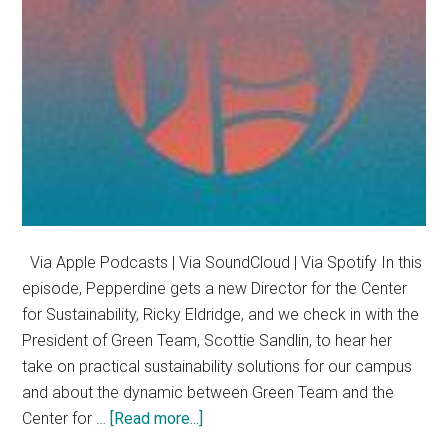
Via Apple Podcasts | Via SoundCloud | Via Spotify In this
episode, Pepperdine gets a new Director for the Center
for Sustainability, Ricky Eldridge, and we check in with the
President of Green Team, Scottie Sandlin, to hear her
take on practical sustainability solutions for our campus
and about the dynamic between Green Team and the
about
Center for …
[Read more...]
Sustainability