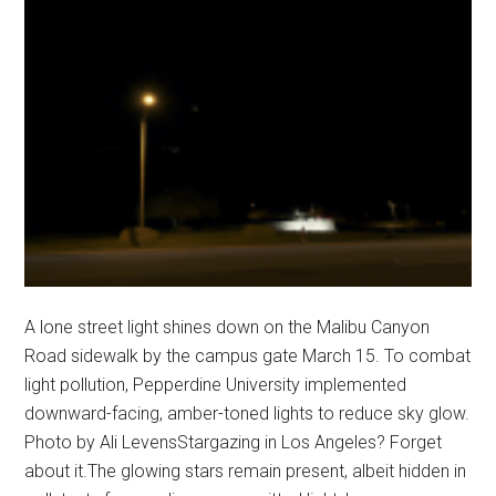
A lone street light shines down on the Malibu Canyon
Road sidewalk by the campus gate March 15. To combat
light pollution, Pepperdine University implemented
downward-facing, amber-toned lights to reduce sky glow.
Photo by Ali LevensStargazing in Los Angeles? Forget
about it.The glowing stars remain present, albeit hidden in