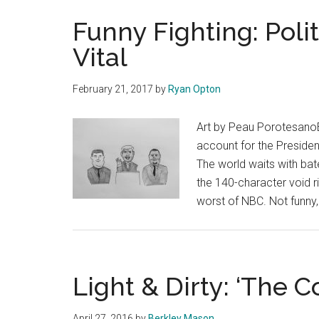
Funny Fighting: Poli
Vital
February 21, 2017
by
Ryan Opton
Art by Peau PorotesanoE
account for the Presiden
The world waits with bate
the 140-character void ri
worst of NBC. Not funny, 
Light & Dirty: ‘The C
April 27, 2016
by
Berkley Mason