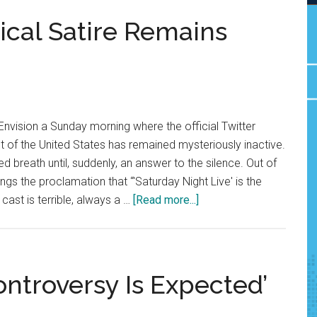
tical Satire Remains
nvision a Sunday morning where the official Twitter
t of the United States has remained mysteriously inactive.
d breath until, suddenly, an answer to the silence. Out of
ngs the proclamation that “'Saturday Night Live' is the
about
cast is terrible, always a …
[Read more...]
Funny
Fighting:
Political
Satire
ontroversy Is Expected’
Remains
Vital