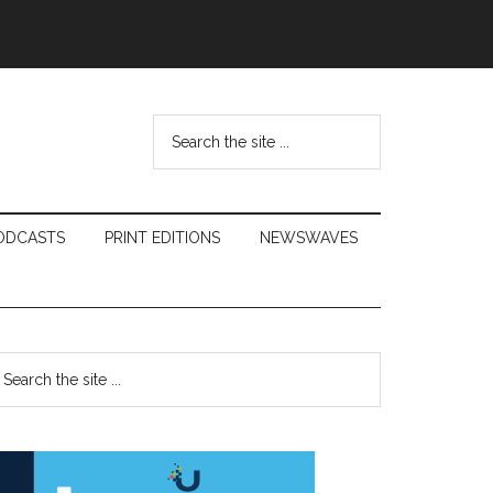
Search
the
site
...
ODCASTS
PRINT EDITIONS
NEWSWAVES
Primary
earch
e
Sidebar
te