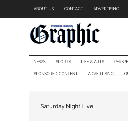
Skip
Skip
Skip
ABOUT US
CONTACT
ADVERTISING
to
to
to
main
secondary
primary
content
menu
sidebar
Pepperdine
NEWS
SPORTS
LIFE & ARTS
PERSP
Graphic
SPONSORED CONTENT
ADVERTISING
O
Saturday Night Live