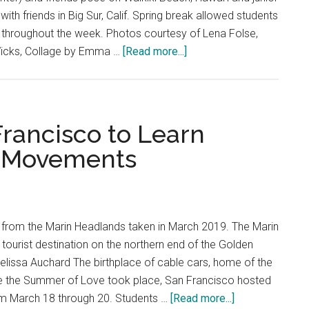
with friends in Big Sur, Calif. Spring break allowed students
nds throughout the week. Photos courtesy of Lena Folse,
about
icks, Collage by Emma …
[Read more...]
A
Week
of
Wanderlust:
Francisco to Learn
Students
e Movements
Share
Spring
Break
Stories
 from the Marin Headlands taken in March 2019. The Marin
tourist destination on the northern end of the Golden
elissa Auchard The birthplace of cable cars, home of the
re the Summer of Love took place, San Francisco hosted
about
om March 18 through 20. Students …
[Read more...]