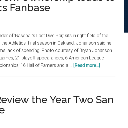
ics Fanbase
Against
San
Francisc
 of ‘Baseball’s Last Dive Bar,’ sits in right field of the
the Athletics' final season in Oakland. Johanson said he
eam's lack of spending. Photo courtesy of Bryan Johanson
3 games; 21 playoff appearances; 6 American League
about
ionships; 16 Hall of Famers and a …
[Read more...]
“They
Want
Nothing
to
 Review the Year Two San
do
e
with
Oakland”:
Lack