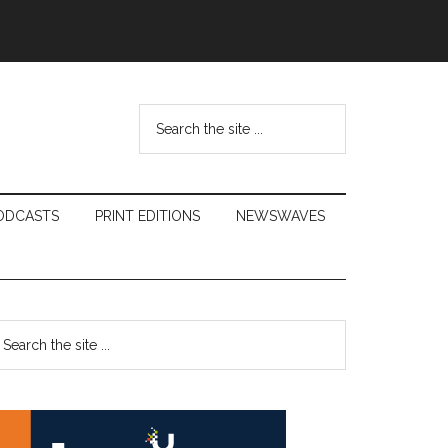
Search
the
site
...
ODCASTS
PRINT EDITIONS
NEWSWAVES
Primary
earch
e
Sidebar
te