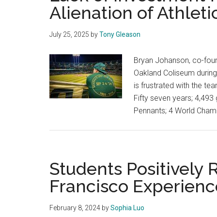
Alienation of Athlet
July 25, 2025
by
Tony Gleason
Bryan Johanson, co-founder
Oakland Coliseum during 
is frustrated with the t
Fifty seven years; 4,49
Pennants; 4 World Champ
Students Positively
Francisco Experienc
February 8, 2024
by
Sophia Luo