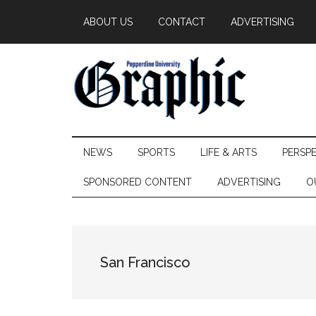
Skip
Skip
Skip
ABOUT US
CONTACT
ADVERTISING
to
to
to
main
secondary
primary
content
menu
sidebar
Pepperdine
NEWS
SPORTS
LIFE & ARTS
PERSP
Graphic
SPONSORED CONTENT
ADVERTISING
O
San Francisco