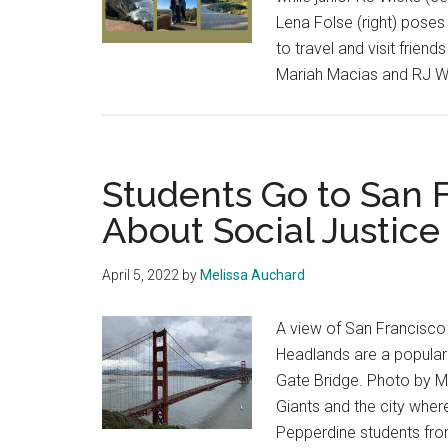
Lena Folse (right) poses 
to travel and visit frie
Mariah Macias and RJ W
Students Go to San 
About Social Justic
April 5, 2022
by
Melissa Auchard
A view of San Francisco
Headlands are a popular 
Gate Bridge. Photo by M
Giants and the city whe
Pepperdine students fr