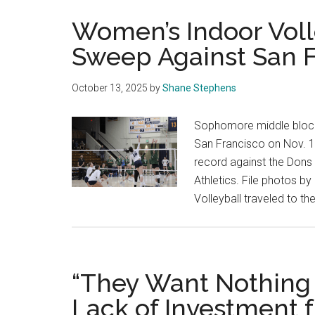
Women’s Indoor Voll
Sweep Against San 
October 13, 2025
by
Shane Stephens
Sophomore middle blocker
San Francisco on Nov. 1
record against the Dons 
Athletics. File photos 
Volleyball traveled to t
“They Want Nothing 
Lack of Investment 