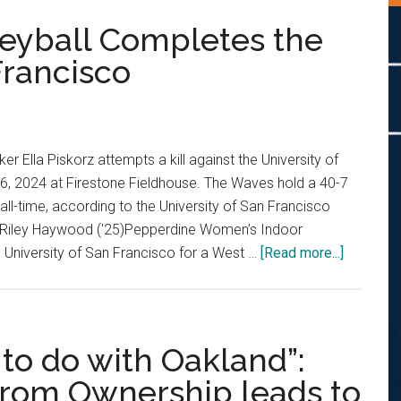
eyball Completes the
Francisco
 Ella Piskorz attempts a kill against the University of
6, 2024 at Firestone Fieldhouse. The Waves hold a 40-7
all-time, according to the University of San Francisco
by Riley Haywood ('25)Pepperdine Women’s Indoor
about
he University of San Francisco for a West …
[Read more...]
Women’s
Indoor
Volleybal
Complet
to do with Oakland”:
the
from Ownership leads to
Sweep