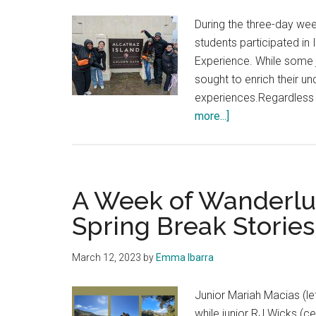
During the three-day wee
students participated in 
Experience. While some j
sought to enrich their u
experiences.Regardless o
about
more...]
Students
Positively
Review
the
A Week of Wanderlus
Year
Spring Break Stories
Two
San
March 12, 2023
by
Emma Ibarra
Francisco
Experience
Junior Mariah Macias (le
while junior RJ Wicks (ce