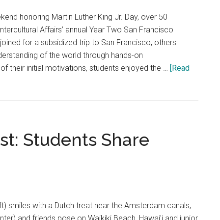
of
kend honoring Martin Luther King Jr. Day, over 50
Investment
Intercultural Affairs’ annual Year Two San Francisco
from
oined for a subsidized trip to San Francisco, others
Ownership
nderstanding of the world through hands-on
leads
f their initial motivations, students enjoyed the …
[Read
to
Alienation
of
Athletics
Fanbase
t: Students Share
ft) smiles with a Dutch treat near the Amsterdam canals,
nter) and friends pose on Waikiki Beach, Hawai'i and junior