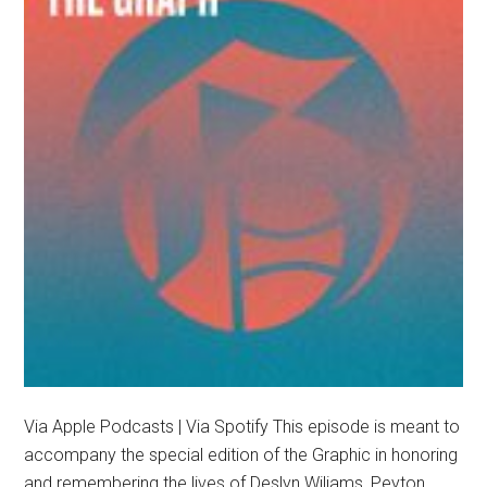
Via Apple Podcasts | Via Spotify This episode is meant to
accompany the special edition of the Graphic in honoring
and remembering the lives of Deslyn Wiliams, Peyton