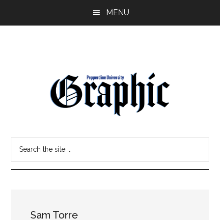
Skip
Skip
MENU
to
to
main
primary
content
sidebar
Pepperdine
Search
Graphic
the
site
...
Sam Torre