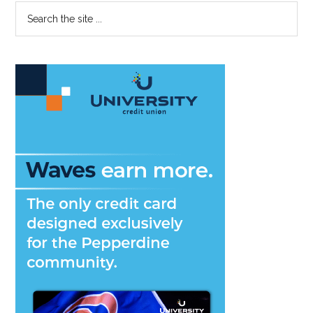
Primary
Search
LVII
the
Sidebar
site
...