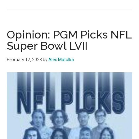
‘A
Person
to
Walk
Opinion: PGM Picks NFL
With’:
Super Bowl LVII
Remembering
Niamh
February 12, 2023
by
Alec Matulka
Rolston