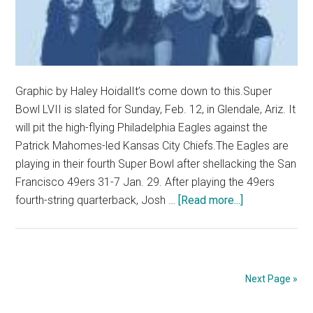
Graphic by Haley HoidalIt’s come down to this.Super
Bowl LVII is slated for Sunday, Feb. 12, in Glendale, Ariz. It
will pit the high-flying Philadelphia Eagles against the
Patrick Mahomes-led Kansas City Chiefs.The Eagles are
playing in their fourth Super Bowl after shellacking the San
Francisco 49ers 31-7 Jan. 29. After playing the 49ers
about
fourth-string quarterback, Josh …
[Read more...]
Opinion:
PGM
Picks
NFL
Next Page »
Super
Bowl