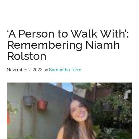
Letter
from
the
Editors:
‘A Person to Walk With’:
Honori
Remembering Niamh
Niamh,
Rolston
Peyton,
Asha
and
November 2, 2023
by
Samantha Torre
Deslyn