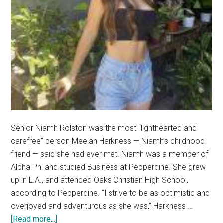
Senior Niamh Rolston was the most “lighthearted and
carefree” person Meelah Harkness — Niamh’s childhood
friend — said she had ever met. Niamh was a member of
Alpha Phi and studied Business at Pepperdine. She grew
up in L.A., and attended Oaks Christian High School,
according to Pepperdine. “I strive to be as optimistic and
overjoyed and adventurous as she was,” Harkness …
about
[Read more...]