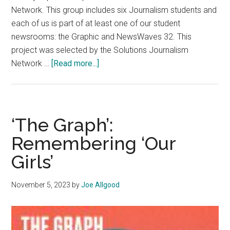
Network. This group includes six Journalism students and
each of us is part of at least one of our student
newsrooms: the Graphic and NewsWaves 32. This
project was selected by the Solutions Journalism
about
Network …
[Read more...]
Letter
from
the
Team
‘The Graph’:
Remembering ‘Our
Girls’
November 5, 2023
by
Joe Allgood