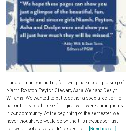
Our community is hurting following the sudden passing of
Niamh Rolston, Peyton Stewart, Asha Weir and Deslyn
Williams. We wanted to put together a special edition to
honor the lives of these four girls, who were shining lights
in our community. At the beginning of the semester, we
never thought we would be writing this newspaper, just
about
like we all collectively didn't expect to …
[Read more...]