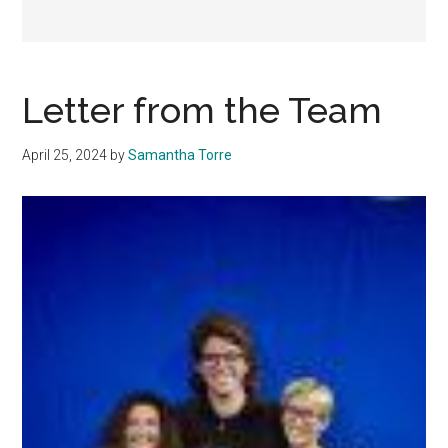
Letter from the Team
April 25, 2024
by
Samantha Torre