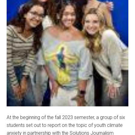
At the beginning of the fall 2023 semester, a group of six
students set out to report on the topic of youth climate
anxiety in partnership with the Solutions Journalism