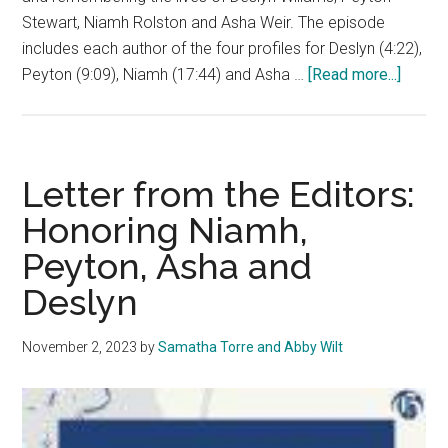
Stewart, Niamh Rolston and Asha Weir. The episode
includes each author of the four profiles for Deslyn (4:22),
about
Peyton (9:09), Niamh (17:44) and Asha …
[Read more...]
‘The
Graph’:
Remem
‘Our
Letter from the Editors:
Girls’
Honoring Niamh,
Peyton, Asha and
Deslyn
November 2, 2023
by
Samatha Torre and Abby Wilt