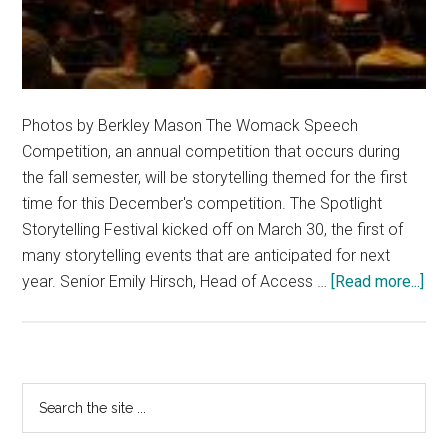
Photos by Berkley Mason The Womack Speech
Competition, an annual competition that occurs during
the fall semester, will be storytelling themed for the first
time for this December's competition. The Spotlight
Storytelling Festival kicked off on March 30, the first of
many storytelling events that are anticipated for next
abo
year. Senior Emily Hirsch, Head of Access …
[Read more...]
Pe
Int
Fir
Spo
Primary
Search
Sto
the
Sidebar
Fes
site