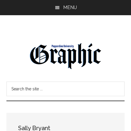
Skip
Skip
MENU
to
to
main
primary
content
sidebar
Pepperdine
Search
Graphic
the
site
...
Sally Bryant