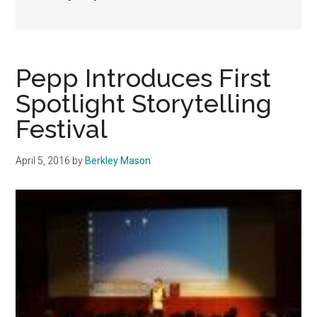
Pepp Introduces First
Spotlight Storytelling
Festival
April 5, 2016
by
Berkley Mason