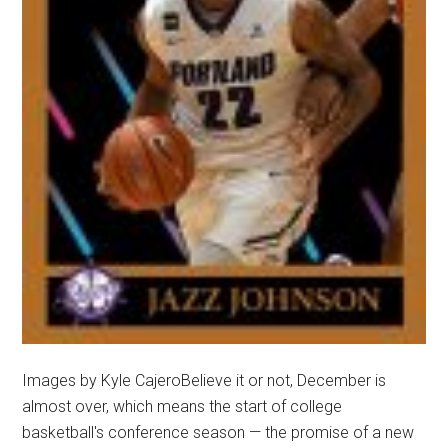
Images by Kyle CajeroBelieve it or not, December is
almost over, which means the start of college
basketball's conference season — the promise of a new