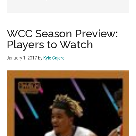
WCC Season Preview:
Players to Watch
January 1, 2017
by
Kyle Cajero