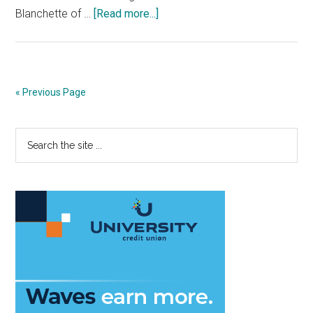
about
Blanchette of …
[Read more...]
Men’s
Basketball
Closer,
Part
« Previous Page
One:
Gonzaga
Primary
Search
Coach
the
Criticizes
Sidebar
site
and
...
Challenges
the
WCC