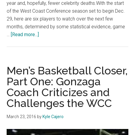
year and, hopefully, fewer celebrity deaths.With the start
of the West Coast Conference season set to begin Dec.
29, here are six players to watch over the next few
months, determined by some statistical evidence, game
about
…
[Read more...]
WCC
Season
Preview:
Players
Men’s Basketball Closer,
to
Part One: Gonzaga
Watch
Coach Criticizes and
Challenges the WCC
March 23, 2016
by
Kyle Cajero