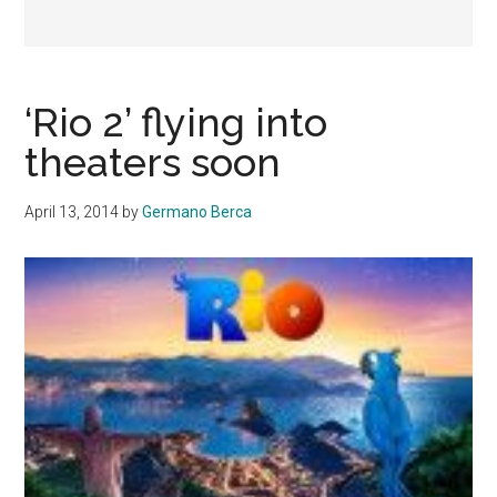
‘Rio 2’ flying into
theaters soon
April 13, 2014
by
Germano Berca