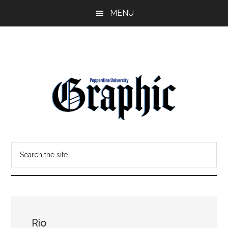
Skip
Skip
MENU
to
to
main
primary
content
sidebar
Pepperdine
Search
Graphic
the
site
...
Rio