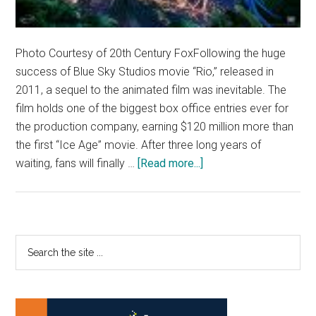
Photo Courtesy of 20th Century FoxFollowing the huge
success of Blue Sky Studios movie “Rio,” released in
2011, a sequel to the animated film was inevitable. The
film holds one of the biggest box office entries ever for
the production company, earning $120 million more than
the first “Ice Age” movie. After three long years of
about
waiting, fans will finally …
[Read more...]
‘Rio
2’
flying
into
Primary
Search
theaters
the
Sidebar
soon
site
...