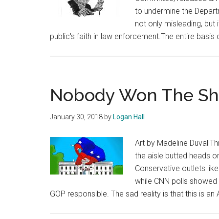
to undermine the Departm
not only misleading, but 
public's faith in law enforcement.The entire basis 
Nobody Won The S
January 30, 2018
by
Logan Hall
Art by Madeline DuvallT
the aisle butted heads 
Conservative outlets li
while CNN polls showed 
GOP responsible. The sad reality is that this is a