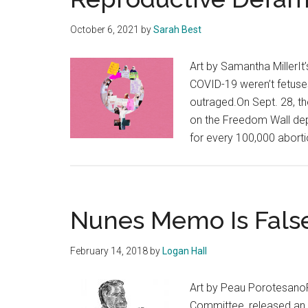
October 6, 2021
by
Sarah Best
Art by Samantha MillerIt
COVID-19 weren’t fetuse
outraged.On Sept. 28, t
on the Freedom Wall depi
for every 100,000 abort
Nunes Memo Is Fals
February 14, 2018
by
Logan Hall
Art by Peau PorotesanoR
Committee, released an 