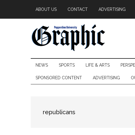
Skip
Skip
Skip
ABOUT US
CONTACT
ADVERTISING
to
to
to
main
secondary
primary
content
menu
sidebar
Pepperdine
NEWS
SPORTS
LIFE & ARTS
PERSP
Graphic
SPONSORED CONTENT
ADVERTISING
O
republicans