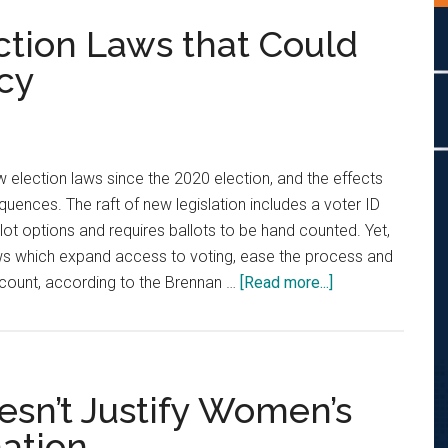
ction Laws that Could
cy
election laws since the 2020 election, and the effects
ences. The raft of new legislation includes a voter ID
lot options and requires ballots to be hand counted. Yet,
ws which expand access to voting, ease the process and
about
 count, according to the Brennan …
[Read more...]
The
Swing
State
Election
esn’t Justify Women’s
Laws
ation
that