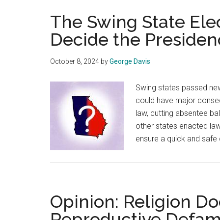
The Swing State Ele
Decide the Presiden
October 8, 2024
by
George Davis
Swing states passed new 
could have major consequ
law, cutting absentee bal
other states enacted la
ensure a quick and safe
Opinion: Religion Do
Reproductive Defam