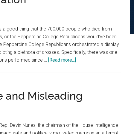
Could
Decide
the
Presidency
’s a good thing that the 700,000 people who died from
s, or the Pepperdine College Republicans would’ve been
he Pepperdine College Republicans orchestrated a display
cting a plethora of crosses. Specifically, there was one
about
ions performed since …
[Read more...]
Opinion:
Religion
Doesn’t
Justify
e and Misleading
Women’s
Reproductive
Defamation
ep. Devin Nunes, the chairman of the House Intelligence
inaccurate and politically motivated memo in an attempt