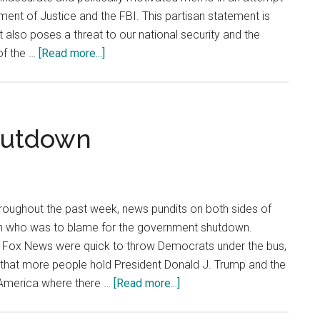
ent of Justice and the FBI. This partisan statement is
it also poses a threat to our national security and the
about
of the …
[Read more...]
Nunes
Memo
Is
False
hutdown
and
Misleading
hroughout the past week, news pundits on both sides of
on who was to blame for the government shutdown.
ke Fox News were quick to throw Democrats under the bus,
that more people hold President Donald J. Trump and the
about
n America where there …
[Read more...]
Nobody
Won