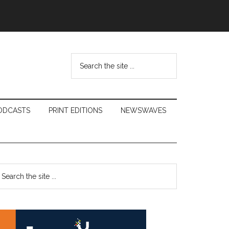
Search
the
site
...
ODCASTS
PRINT EDITIONS
NEWSWAVES
Primary
earch
e
Sidebar
te