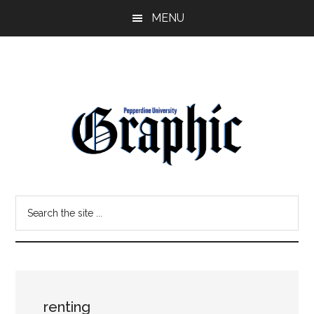
Skip
Skip
MENU
to
to
main
primary
content
sidebar
Pepperdine
Search
Graphic
the
site
...
renting