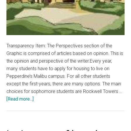
Transparency Item: The Perspectives section of the
Graphic is comprised of articles based on opinion. This is
the opinion and perspective of the writer.Every year,
many students have to apply for housing to live on
Pepperdine’s Malibu campus. For all other students
except the first-years, there are many options. The main
choices for sophomore students are Rockwell Towers …
about
[Read more...]
Opinion:
Seaside
Dorms
Are