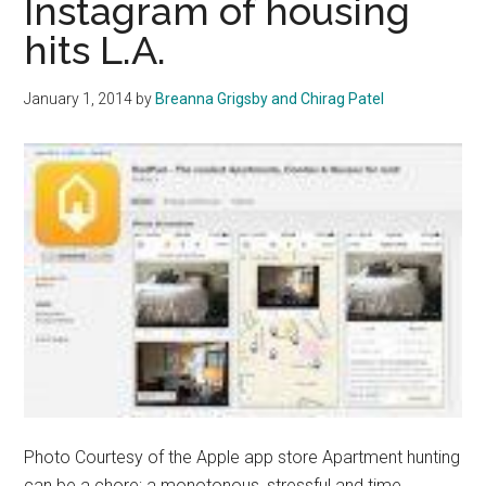
Instagram of housing
The
hits L.A.
Best
To
January 1, 2014
by
Breanna Grigsby and Chirag Patel
Live
In
Photo Courtesy of the Apple app store Apartment hunting
can be a chore; a monotonous, stressful and time