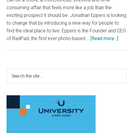
consuming affair that feels more like a job than the
exciting prospect it should be. Jonathan Eppers is looking
to change that by introducing a new way for people to
find the ideal place to live. Eppers is the Founder and CEO
about
of RadPad, the first ever photo-based …
[Read more...]
Instag
of
housin
hits
Primary
Search
L.A.
the
Sidebar
site
...