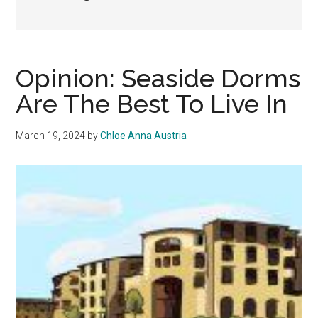
Opinion: Seaside Dorms
Are The Best To Live In
March 19, 2024
by
Chloe Anna Austria