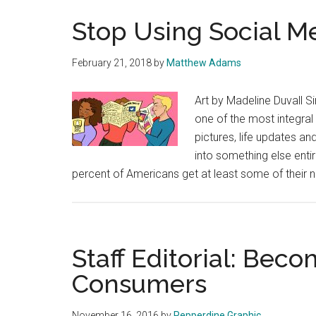
Stop Using Social M
February 21, 2018
by
Matthew Adams
Art by Madeline Duvall 
one of the most integral 
pictures, life updates a
into something else enti
percent of Americans get at least some of their
Staff Editorial: Be
Consumers
November 16, 2016
by
Pepperdine Graphic