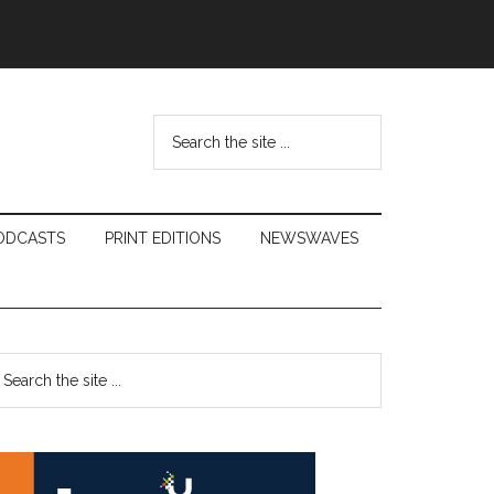
Search
the
site
...
ODCASTS
PRINT EDITIONS
NEWSWAVES
Primary
earch
e
Sidebar
te