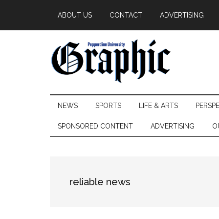
Skip
Skip
Skip
ABOUT US
CONTACT
ADVERTISING
to
to
to
main
secondary
primary
content
menu
sidebar
Pepperdine
NEWS
SPORTS
LIFE & ARTS
PERSP
Graphic
SPONSORED CONTENT
ADVERTISING
O
reliable news