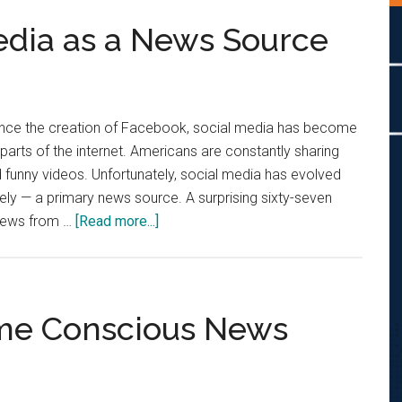
edia as a News Source
Since the creation of Facebook, social media has become
parts of the internet. Americans are constantly sharing
nd funny videos. Unfortunately, social media has evolved
rely — a primary news source. A surprising sixty-seven
about
 news from …
[Read more...]
Stop
Using
Social
Media
come Conscious News
as
a
News