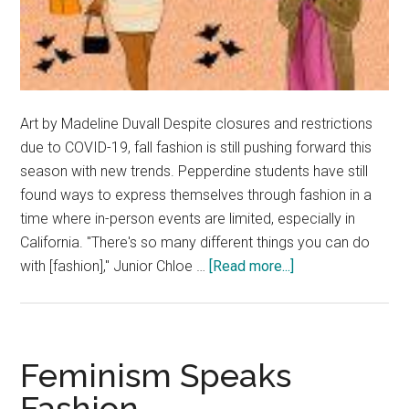
Art by Madeline Duvall Despite closures and restrictions
due to COVID-19, fall fashion is still pushing forward this
season with new trends. Pepperdine students have still
found ways to express themselves through fashion in a
time where in-person events are limited, especially in
California. "There's so many different things you can do
about
with [fashion]," Junior Chloe …
[Read more...]
Fashion
Forward:
Fall
2020
Feminism Speaks
Trends
Fashion