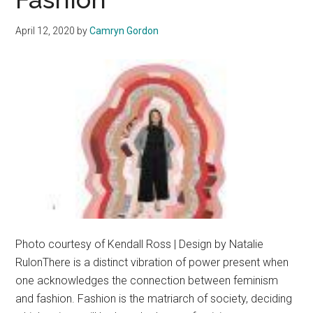
April 12, 2020
by
Camryn Gordon
Photo courtesy of Kendall Ross | Design by Natalie
RulonThere is a distinct vibration of power present when
one acknowledges the connection between feminism
and fashion. Fashion is the matriarch of society, deciding