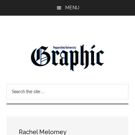
Skip
Skip
MENU
to
to
main
primary
content
sidebar
Pepperdine
Search
Graphic
the
site
...
Rachel Melomey