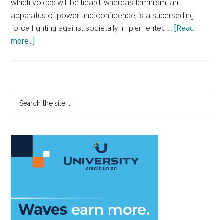
which voices will be heard, whereas feminism, an
apparatus of power and confidence, is a superseding
force fighting against societally implemented …
[Read
about
more...]
Feminism
Speaks
Fashion
Primary
Search
the
Sidebar
site
...