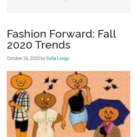
Fashion Forward: Fall
2020 Trends
October 26, 2020
by
Sofia Longo