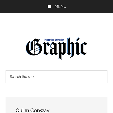
Skip
Skip
MENU
to
to
main
primary
content
sidebar
Pepperdine
Search
Graphic
the
site
...
Quinn Conway