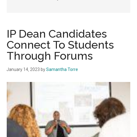
IP Dean Candidates
Connect To Students
Through Forums
January 14, 2023
by
Samantha Torre