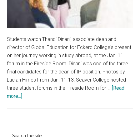
Students watch Thandi Dinani, associate dean and
director of Global Education for Eckerd College's present
on her journey working in study abroad, at the Jan. 11
forum in the Fireside Room. Dinani was one of the three
final candidates for the dean of IP position. Photos by
Lucian Himes From Jan. 11-13, Seaver College hosted
three student forums in the Fireside Room for …
[Read
about
more...]
IP
Dean
Candidates
Connect
Primary
Search
To
the