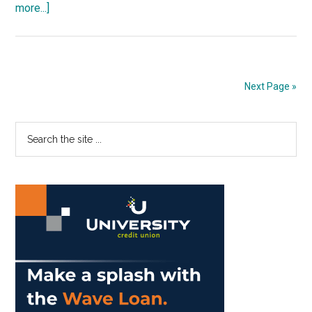
about
more...]
Opinion:
Beauty
Exists
Everywhere
Next Page »
Primary
Search
the
Sidebar
site
...