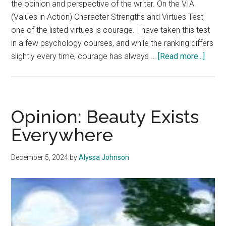
the opinion and perspective of the writer. On the VIA
(Values in Action) Character Strengths and Virtues Test,
one of the listed virtues is courage. I have taken this test
in a few psychology courses, and while the ranking differs
about
slightly every time, courage has always …
[Read more...]
Opinio
Coura
Takes
Many
Opinion: Beauty Exists
Form
Everywhere
December 5, 2024
by
Alyssa Johnson