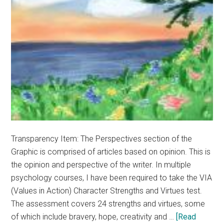
Transparency Item: The Perspectives section of the
Graphic is comprised of articles based on opinion. This is
the opinion and perspective of the writer. In multiple
psychology courses, I have been required to take the VIA
(Values in Action) Character Strengths and Virtues test.
The assessment covers 24 strengths and virtues, some
of which include bravery, hope, creativity and …
[Read