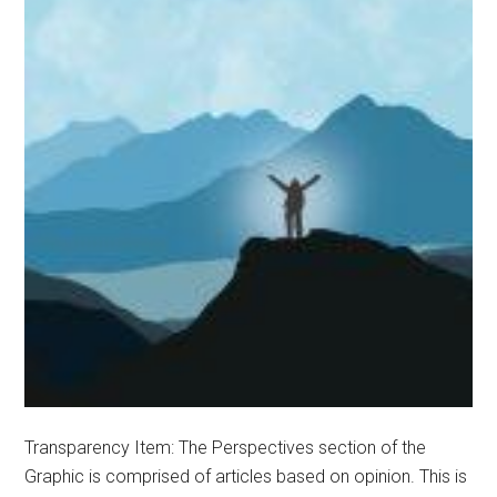
Transparency Item: The Perspectives section of the
Graphic is comprised of articles based on opinion. This is