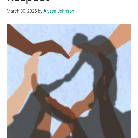
My
Professors
March 30, 2025
by
Alyssa Johnson
When
Choosing
Classes