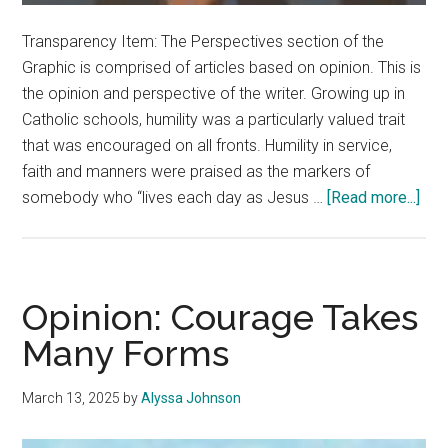
Transparency Item: The Perspectives section of the
Graphic is comprised of articles based on opinion. This is
the opinion and perspective of the writer. Growing up in
Catholic schools, humility was a particularly valued trait
that was encouraged on all fronts. Humility in service,
faith and manners were praised as the markers of
abo
somebody who “lives each day as Jesus …
[Read more...]
Opin
Humi
is
Ali
Opinion: Courage Takes
Wit
Many Forms
Self
Res
March 13, 2025
by
Alyssa Johnson