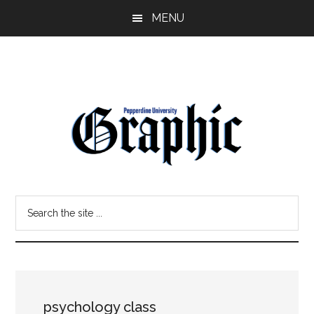
Skip
Skip
MENU
to
to
main
primary
content
sidebar
Pepperdine
Search
Graphic
the
site
...
psychology class