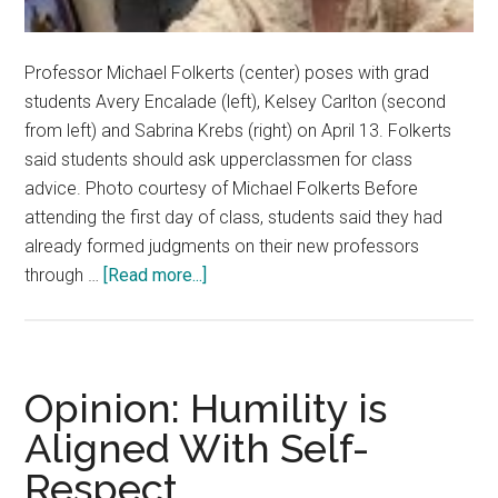
Professor Michael Folkerts (center) poses with grad
students Avery Encalade (left), Kelsey Carlton (second
from left) and Sabrina Krebs (right) on April 13. Folkerts
said students should ask upperclassmen for class
advice. Photo courtesy of Michael Folkerts Before
attending the first day of class, students said they had
already formed judgments on their new professors
about
through …
[Read more...]
Transparency
or
Bias?
Students
Opinion: Humility is
Rely
Aligned With Self-
on
Respect
Rate