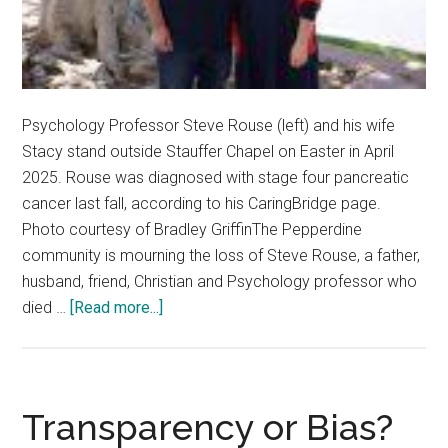
Psychology Professor Steve Rouse (left) and his wife
Stacy stand outside Stauffer Chapel on Easter in April
2025. Rouse was diagnosed with stage four pancreatic
cancer last fall, according to his CaringBridge page.
Photo courtesy of Bradley GriffinThe Pepperdine
community is mourning the loss of Steve Rouse, a father,
husband, friend, Christian and Psychology professor who
about
died …
[Read more...]
Community
Mourns
Loss
of
Transparency or Bias?
Psychology