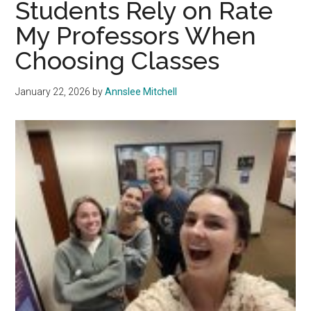
Students Rely on Rate
Professor
My Professors When
Steve
Rouse
Choosing Classes
January 22, 2026
by
Annslee Mitchell