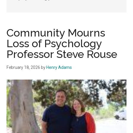
Community Mourns
Loss of Psychology
Professor Steve Rouse
February 18, 2026
by
Henry Adams