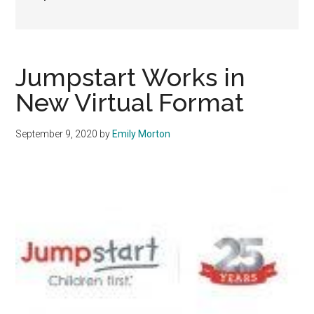
Jumpstart Works in
New Virtual Format
September 9, 2020
by
Emily Morton