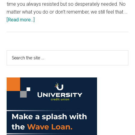
time you always resisted but so desperately needed. No
matter what you do or don’t remember, we still feel that …
about
[Read more...]
Adult
Preschool
Brings
out
Primary
Search
our
the
Sidebar
Inner-
site
Child
...