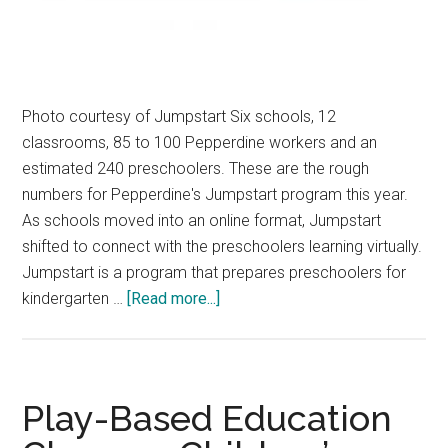
Photo courtesy of Jumpstart Six schools, 12
classrooms, 85 to 100 Pepperdine workers and an
estimated 240 preschoolers. These are the rough
numbers for Pepperdine's Jumpstart program this year.
As schools moved into an online format, Jumpstart
shifted to connect with the preschoolers learning virtually.
Jumpstart is a program that prepares preschoolers for
about
kindergarten …
[Read more...]
Jumpstart
Works
in
New
Play-Based Education
Virtual