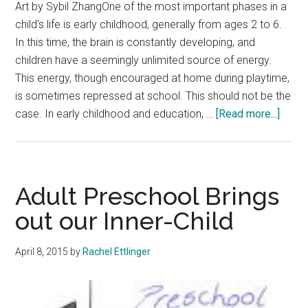
Art by Sybil ZhangOne of the most important phases in a
child's life is early childhood, generally from ages 2 to 6.
In this time, the brain is constantly developing, and
children have a seemingly unlimited source of energy.
This energy, though encouraged at home during playtime,
is sometimes repressed at school. This should not be the
about
case. In early childhood and education, …
[Read more...]
Play-
Base
Educa
Chan
Adult Preschool Brings
Childr
out our Inner-Child
Lives
April 8, 2015
by
Rachel Ettlinger