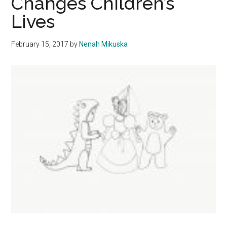
Changes Children’s
Format
Lives
February 15, 2017
by
Nenah Mikuska