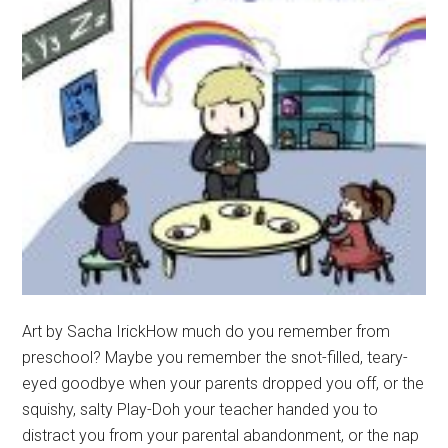
Art by Sacha IrickHow much do you remember from
preschool? Maybe you remember the snot-filled, teary-
eyed goodbye when your parents dropped you off, or the
squishy, salty Play-Doh your teacher handed you to
distract you from your parental abandonment, or the nap