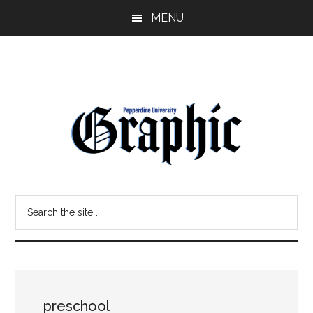
Skip
Skip
MENU
to
to
main
primary
content
sidebar
Pepperdine
Search
Graphic
the
site
...
preschool