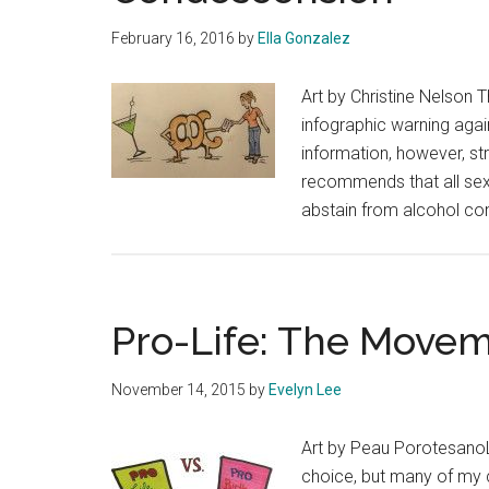
February 16, 2016
by
Ella Gonzalez
Art by Christine Nelson 
infographic warning agai
information, however, st
recommends that all sex
abstain from alcohol co
Pro-Life: The Moveme
November 14, 2015
by
Evelyn Lee
Art by Peau PorotesanoL
choice, but many of my c