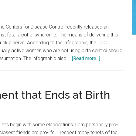
More
Accessible
The Centers for Disease Control recently released an
nst fetal alcohol syndrome. The means of delivering this
ruck a nerve. According to the infographic, the CDC
ually active women who are not using birth control should
about
nsumption. The infographic also …
[Read more...]
CDC
Warning
Presented
in
nt that Ends at Birth
a
Veil
of
Condescension
et’s begin with some elaborations: I am personally pro-
losest friends are pro-life. I respect many tenets of the