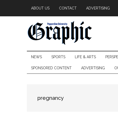
Skip
Skip
Skip
ABOUT US
CONTACT
ADVERTISING
to
to
to
main
secondary
primary
content
menu
sidebar
Pepperdine
NEWS
SPORTS
LIFE & ARTS
PERSP
Graphic
SPONSORED CONTENT
ADVERTISING
O
pregnancy