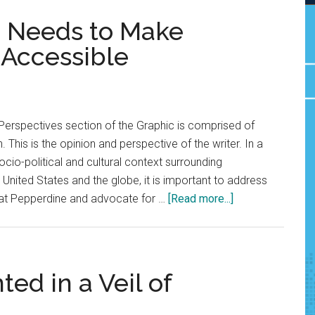
e Needs to Make
 Accessible
Perspectives section of the Graphic is comprised of
. This is the opinion and perspective of the writer. In a
socio-political and cultural context surrounding
e United States and the globe, it is important to address
about
 at Pepperdine and advocate for …
[Read more...]
Opinion:
Pepperdine
Needs
to
ed in a Veil of
Make
Contraception