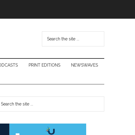
Search
the
site
...
ODCASTS
PRINT EDITIONS
NEWSWAVES
Primary
earch
e
Sidebar
te