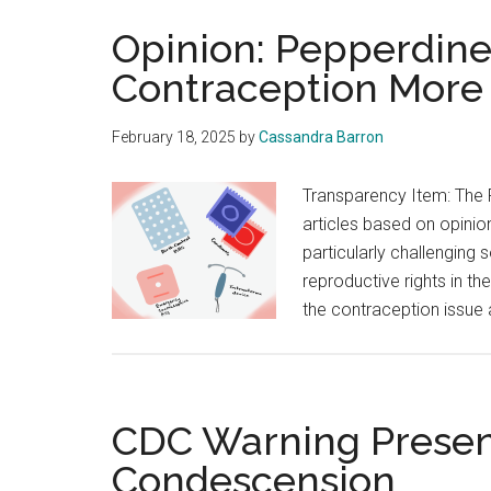
Opinion: Pepperdin
Contraception More
February 18, 2025
by
Cassandra Barron
Transparency Item: The 
articles based on opinion
particularly challenging 
reproductive rights in th
the contraception issue
CDC Warning Present
Condescension