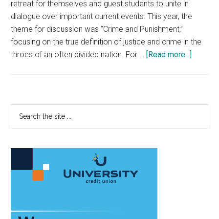
retreat for themselves and guest students to unite in
dialogue over important current events. This year, the
theme for discussion was “Crime and Punishment,”
focusing on the true definition of justice and crime in the
about
throes of an often divided nation. For …
[Read more...]
Posse’
Spring
Retreat
Sparks
Primary
Search
Convers
the
Sidebar
site
...