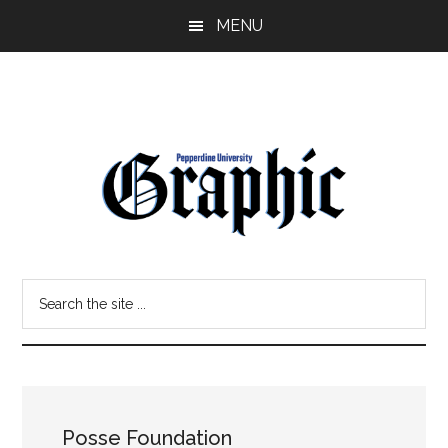
Skip
Skip
MENU
to
to
main
primary
content
sidebar
Pepperdine
Search
Graphic
the
site
...
Posse Foundation