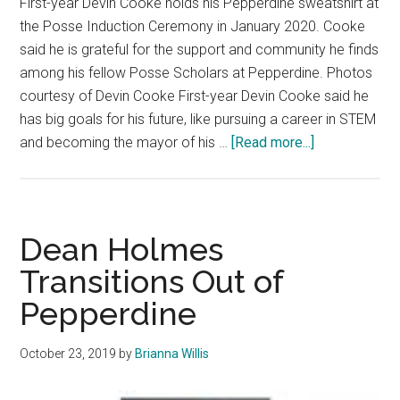
First-year Devin Cooke holds his Pepperdine sweatshirt at
the Posse Induction Ceremony in January 2020. Cooke
said he is grateful for the support and community he finds
among his fellow Posse Scholars at Pepperdine. Photos
courtesy of Devin Cooke First-year Devin Cooke said he
has big goals for his future, like pursuing a career in STEM
about
and becoming the mayor of his …
[Read more...]
Fresh
Faces:
STEM
Student
Dean Holmes
Aims
Transitions Out of
to
Pepperdine
be
a
Leader
October 23, 2019
by
Brianna Willis
in
Society