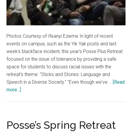
Photos Courtesy of Ifeanyi Ezieme In light of recent
events on campus, such as the Yik Yak posts and last
week's blackface incident, this year's Posse Plus Retreat
focused on the issue of tolerance by providing a safe
space for students to discuss racial issues with the
retreat's theme: "Sticks and Stones: Language and
Speech in a Diverse Society." "Even though we've …
[Read
about
more...]
Posse
Plus
Retreat
Focuses
Posse’s Spring Retreat
On