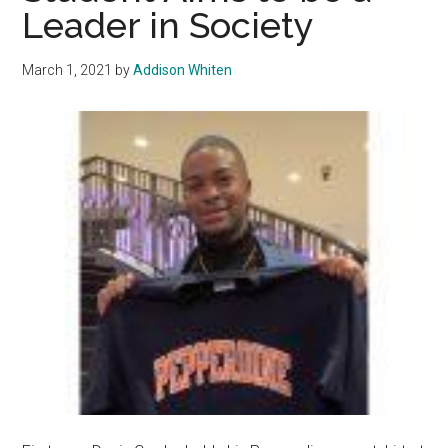
Leader in Society
Voice
to
Pepper
March 1, 2021
by
Addison Whiten