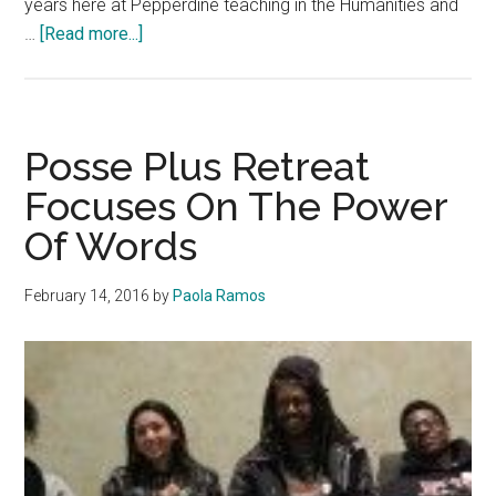
years here at Pepperdine teaching in the Humanities and
about
…
[Read more...]
Dean
Holmes
Transitions
Out
Posse Plus Retreat
of
Focuses On The Power
Pepperdine
Of Words
February 14, 2016
by
Paola Ramos