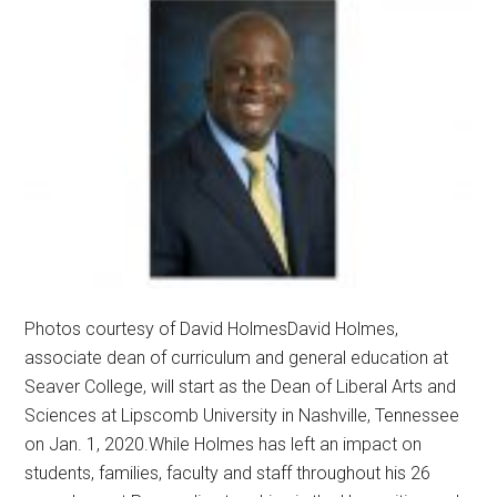
Photos courtesy of David HolmesDavid Holmes,
associate dean of curriculum and general education at
Seaver College, will start as the Dean of Liberal Arts and
Sciences at Lipscomb University in Nashville, Tennessee
on Jan. 1, 2020.While Holmes has left an impact on
students, families, faculty and staff throughout his 26