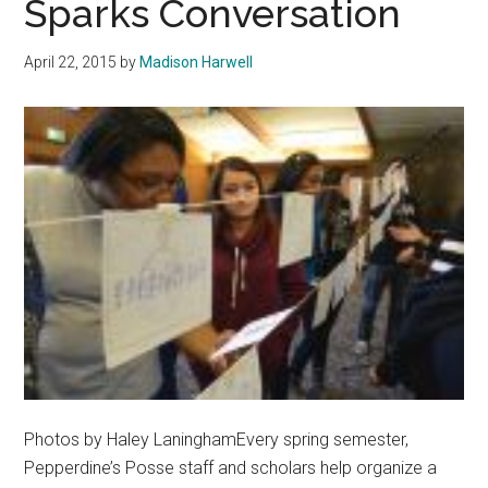
Sparks Conversation
The
Power
April 22, 2015
by
Madison Harwell
Of
Words
Photos by Haley LaninghamEvery spring semester,
Pepperdine’s Posse staff and scholars help organize a