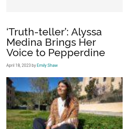
‘Truth-teller’: Alyssa
Medina Brings Her
Voice to Pepperdine
April 18, 2023
by
Emily Shaw