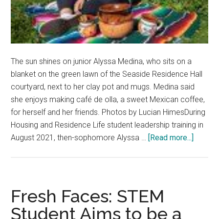
The sun shines on junior Alyssa Medina, who sits on a
blanket on the green lawn of the Seaside Residence Hall
courtyard, next to her clay pot and mugs. Medina said
she enjoys making café de olla, a sweet Mexican coffee,
for herself and her friends. Photos by Lucian HimesDuring
Housing and Residence Life student leadership training in
about
August 2021, then-sophomore Alyssa …
[Read more...]
‘Truth-
teller’:
Alyssa
Medina
Fresh Faces: STEM
Brings
Student Aims to be a
Her