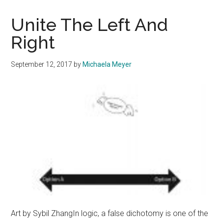
Polarizing
Political
Unite The Left And
Videos
Right
September 12, 2017
by
Michaela Meyer
Art by Sybil ZhangIn logic, a false dichotomy is one of the