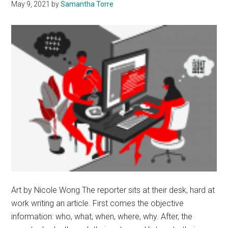
May 9, 2021
by
Samantha Torre
Art by Nicole Wong The reporter sits at their desk, hard at
work writing an article. First comes the objective
information: who, what, when, where, why. After, the