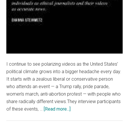
I continue to see polarizing videos as the United States’
political climate grows into a bigger headache every day.
It starts with a zealous liberal or conservative person
who attends an event — a Trump rally, pride parade,
women’s march, anti-abortion protest — with people who
share radically different views.They interview participants
about
of these events, …
[Read more...]
Stop
the