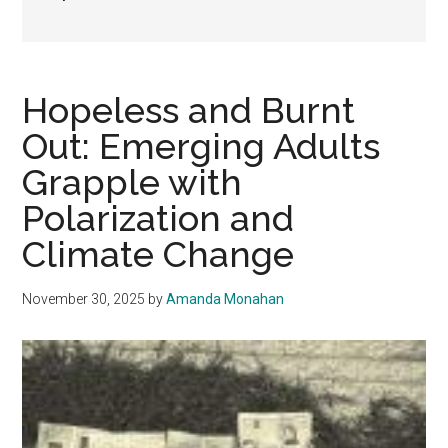
Hopeless and Burnt
Out: Emerging Adults
Grapple with
Polarization and
Climate Change
November 30, 2025
by
Amanda Monahan