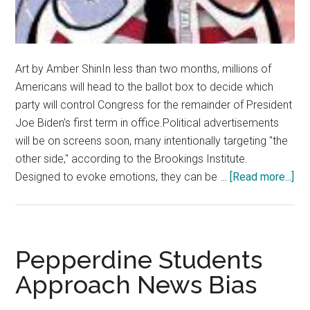
Art by Amber ShinIn less than two months, millions of
Americans will head to the ballot box to decide which
party will control Congress for the remainder of President
Joe Biden’s first term in office.Political advertisements
will be on screens soon, many intentionally targeting "the
other side," according to the Brookings Institute.
abo
Designed to evoke emotions, they can be …
[Read more...]
Opi
Pol
is
Da
Pepperdine Students
for
Approach News Bias
De