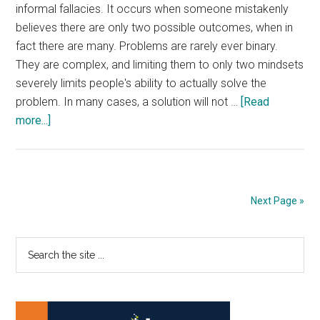
informal fallacies. It occurs when someone mistakenly
believes there are only two possible outcomes, when in
fact there are many. Problems are rarely ever binary.
They are complex, and limiting them to only two mindsets
severely limits people's ability to actually solve the
problem. In many cases, a solution will not …
[Read
about
more...]
Unite
The
Left
And
Next Page »
Right
Primary
Search
the
Sidebar
site
...