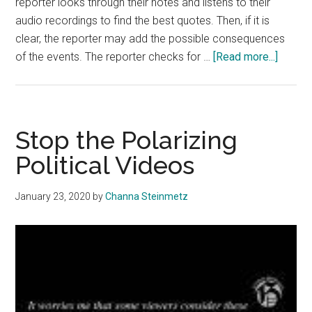
reporter looks through their notes and listens to their
audio recordings to find the best quotes. Then, if it is
clear, the reporter may add the possible consequences
about
of the events. The reporter checks for …
[Read more...]
Pepper
Studen
Approa
News
Stop the Polarizing
Bias
Political Videos
January 23, 2020
by
Channa Steinmetz