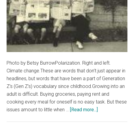
Photo by Betsy BurrowPolarization. Right and left.
Climate change.These are words that don’t just appear in
headlines, but words that have been a part of Generation
Z’s (Gen Z’s) vocabulary since childhood.Growing into an
adult is difficult. Buying groceries, paying rent and
cooking every meal for oneself is no easy task. But these
about
issues amount to little when …
[Read more...]
Hopeless
and
Burnt