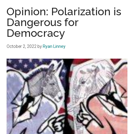
Out:
Opinion: Polarization is
Emerging
Dangerous for
Adults
Democracy
Grapple
with
Polarization
October 2, 2022
by
Ryan Linney
and
Climate
Change