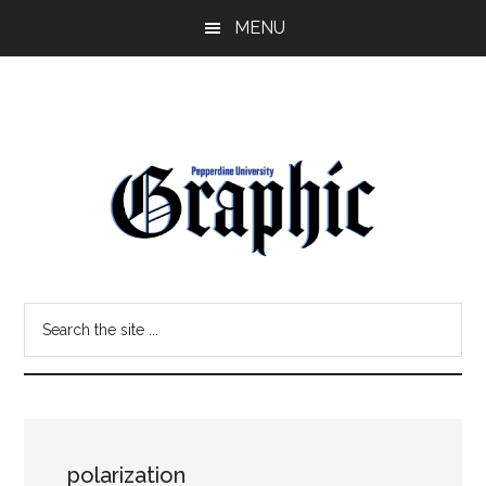
Skip
Skip
MENU
to
to
main
primary
content
sidebar
Pepperdine
Search
Graphic
the
site
...
polarization