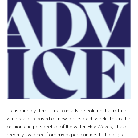
Transparency Item: This is an advice column that rotates
writers and is based on new topics each week. This is the
opinion and perspective of the writer. Hey Waves, I have
recently switched from my paper planners to the digital