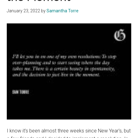
Triathlon
January 23, 2022
by
Samantha Torre
I know it's been almost three weeks since New Year's, but