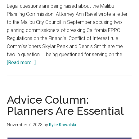
Legal questions are being raised about the Malibu
Planning Commission. Attorney Ann Ravel wrote a letter
to the Malibu City Council in September accusing two
planning commissioners of breaking California FPPC
Regulations on the Financial Conflict of Interest rule.
Commissioners Skylar Peak and Dennis Smith are the
two in question — being questioned for serving on the …
about
[Read more...]
Attorney
Accuses
Malibu
Planning
Advice Column:
Commission
Planners Are Essential
of
Conflict
November 7, 2023
by
Kylie Kowalski
of
Interest