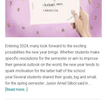
Entering 2024, many look forward to the exciting
possibilities the new year brings. Whether students make
specific resolutions for the semester or aim to improve
their general outlook on the world, the new year tends to
spark motivation for the latter half of the school
year.Several students shared their goals, big and small,
for the spring semester. Junior Amiel Silbol said in …
about
[Read more...]
Students
Strive