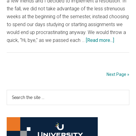
a few friends and I decided to implement a resolution. In
the fall, we did not take advantage of the less strenuous
weeks at the beginning of the semester, instead choosing
to spend our days studying or starting assignments we
would end up procrastinating anyway. We would throw a
about
quick, “Hi, bye," as we passed each …
[Read more...]
Good
News:
Living
in
Next Page »
the
Moment
Primary
Search
the
Sidebar
site
...