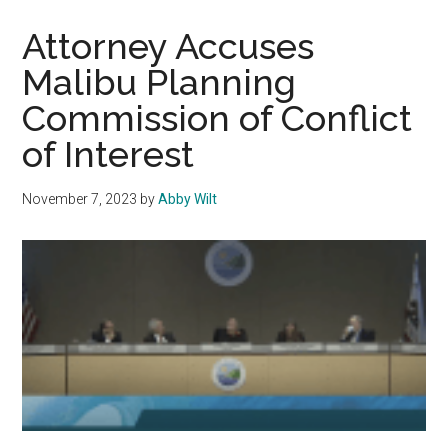
Toward
a
Attorney Accuses
Successful
Malibu Planning
Spring
Commission of Conflict
Semester
of Interest
November 7, 2023
by
Abby Wilt