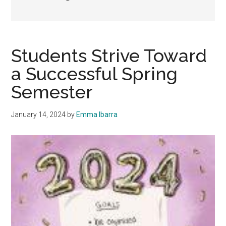
Students Strive Toward
a Successful Spring
Semester
January 14, 2024
by
Emma Ibarra