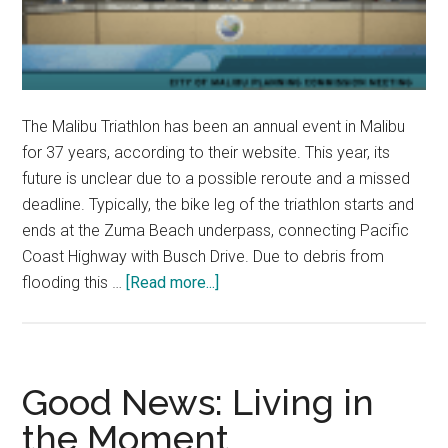
The Malibu Triathlon has been an annual event in Malibu
for 37 years, according to their website. This year, its
future is unclear due to a possible reroute and a missed
deadline. Typically, the bike leg of the triathlon starts and
ends at the Zuma Beach underpass, connecting Pacific
Coast Highway with Busch Drive. Due to debris from
about
flooding this …
[Read more...]
Planning
Commission
Votes
to
Good News: Living in
Cancel
the Moment
Malibu