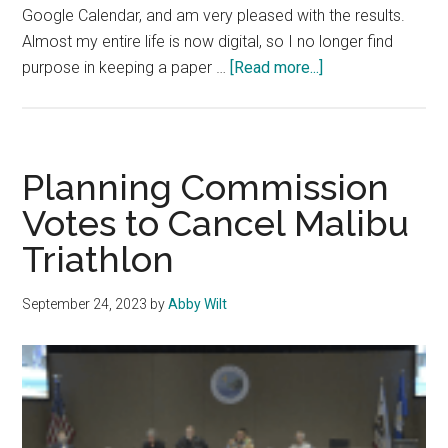
Google Calendar, and am very pleased with the results.
Almost my entire life is now digital, so I no longer find
about
purpose in keeping a paper …
[Read more...]
Advice
Column:
Planners
Are
Planning Commission
Essential
Votes to Cancel Malibu
Triathlon
September 24, 2023
by
Abby Wilt