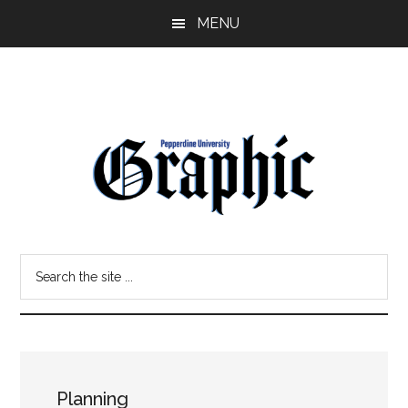
Skip
Skip
MENU
to
to
main
primary
content
sidebar
Pepperdine
Search
Graphic
the
site
...
Planning