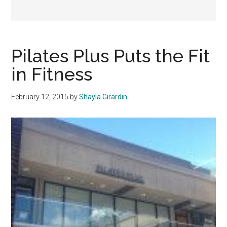
Pilates Plus Puts the Fit
in Fitness
February 12, 2015
by
Shayla Girardin