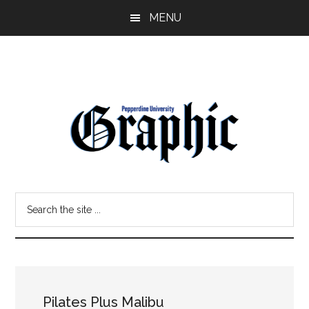
Skip
Skip
MENU
to
to
main
primary
content
sidebar
Pepperdine
Search
Graphic
the
site
...
Pilates Plus Malibu