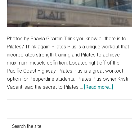
Photos by Shayla Girardin Think you know all there is to
Pilates? Think again! Pilates Plus is a unique workout that
incorporates strength training and Pilates to achieve
maximum muscle definition. Located right off of the
Pacific Coast Highway, Pilates Plus is a great workout
option for Pepperdine students. Pilates Plus owner Kristi
about
Vacanti said the secret to Pilates …
[Read more...]
Pilates
Plus
Puts
the
Primary
Search
Fit
the
Sidebar
in
site