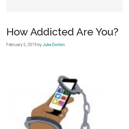
How Addicted Are You?
February 5, 2019
by
Julia Donlon