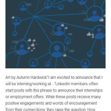
to
Pepperdine
President
Jim
Gash
Art by Autumn Hardwick"I am excited to announce that I
will be interning/working at …"LinkedIn members often
start posts with this phrase to announce their internships
or employment offers. While these posts receive many
positive engagements and words of encouragement
from their connections, they raise the question: How