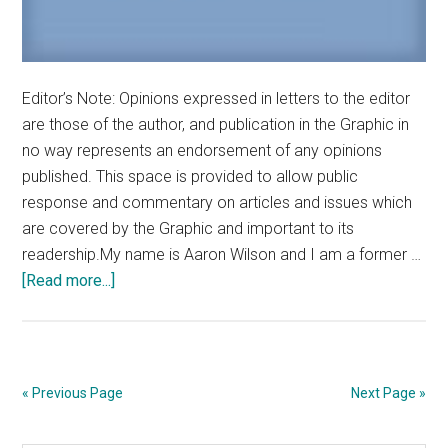
Editor’s Note: Opinions expressed in letters to the editor
are those of the author, and publication in the Graphic in
no way represents an endorsement of any opinions
published. This space is provided to allow public
response and commentary on articles and issues which
are covered by the Graphic and important to its
readership.My name is Aaron Wilson and I am a former …
about
[Read more...]
Letter
to
the
Editor:
« Previous Page
Next Page »
Engage
in