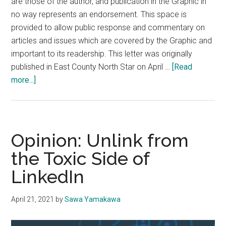
are those of the author, and publication in the Graphic in
no way represents an endorsement. This space is
provided to allow public response and commentary on
articles and issues which are covered by the Graphic and
important to its readership. This letter was originally
published in East County North Star on April …
[Read
about
more...]
Letter
to
the
Editor:
Opinion: Unlink from
‘Left
the Toxic Side of
Coast
LinkedIn
Racism:’
—
An
April 21, 2021
by
Sawa Yamakawa
Open
Letter