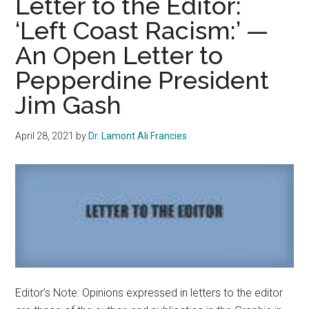
Letter to the Editor:
Protection
‘Left Coast Racism:’ —
of
An Open Letter to
Health
First
Pepperdine President
and
Jim Gash
Mandate
Vaccination
April 28, 2021
by
Dr. Lamont Ali Francies
of
All
On-
Campus
Staff
and
Students
Editor’s Note: Opinions expressed in letters to the editor