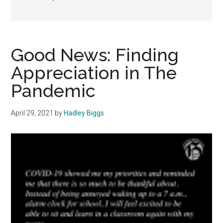
Good News: Finding
Appreciation in The
Pandemic
April 29, 2021
by
Hadley Biggs