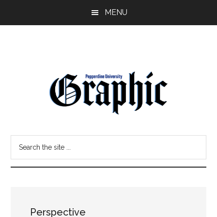
Skip
Skip
MENU
to
to
main
primary
content
sidebar
Pepperdine
Search
Graphic
the
site
...
Perspective