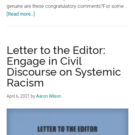
genuine are these congratulatory comments?For some …
about
[Read more...]
Opinion:
Unlink
from
the
Letter to the Editor:
Toxic
Engage in Civil
Side
Discourse on Systemic
of
LinkedIn
Racism
April 6, 2021
by
Aaron Wilson