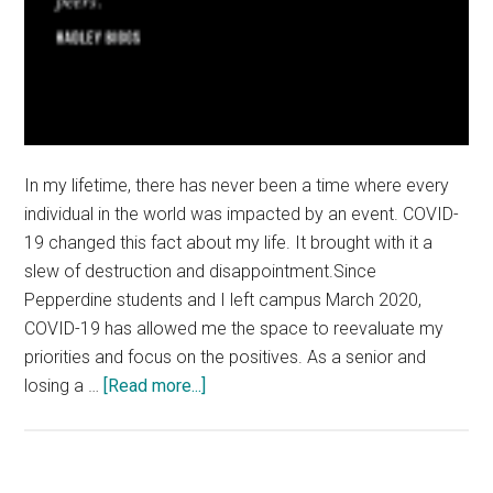
In my lifetime, there has never been a time where every
individual in the world was impacted by an event. COVID-
19 changed this fact about my life. It brought with it a
slew of destruction and disappointment.Since
Pepperdine students and I left campus March 2020,
COVID-19 has allowed me the space to reevaluate my
priorities and focus on the positives. As a senior and
about
losing a …
[Read more...]
Good
News:
Finding