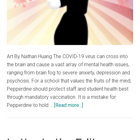
Art By Nathan Huang The COVID-19 virus can cross into
the brain and cause a vast array of mental health issues,
ranging from brain fog to severe anxiety, depression and
psychosis. For a school that values the fruits of the mind,
Pepperdine should protect staff and student health best
through mandatory vaccination. It is a mistake for
about
Pepperdine to hold …
[Read more...]
Opinion:
Pepperdine
Should
Put