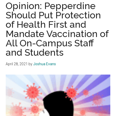
Appreciation
Opinion: Pepperdine
in
Should Put Protection
The
of Health First and
Pandemic
Mandate Vaccination of
All On-Campus Staff
and Students
April 28, 2021
by
Joshua Evans