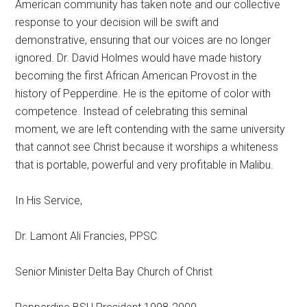
American community has taken note and our collective
response to your decision will be swift and
demonstrative, ensuring that our voices are no longer
ignored. Dr. David Holmes would have made history
becoming the first African American Provost in the
history of Pepperdine. He is the epitome of color with
competence. Instead of celebrating this seminal
moment, we are left contending with the same university
that cannot see Christ because it worships a whiteness
that is portable, powerful and
very profitable in Malibu.
In His Service,
Dr. Lamont Ali Francies, PPSC
Senior Minister Delta Bay Church of Christ