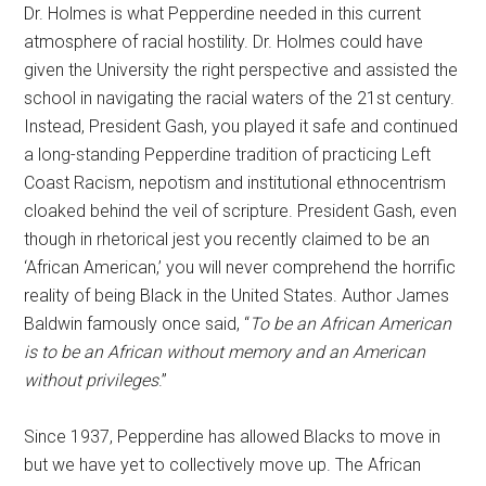
Dr. Holmes is what Pepperdine needed in this current
atmosphere of racial hostility. Dr. Holmes could have
given the University the right perspective and assisted the
school in navigating the racial waters of the 21st century.
Instead, President Gash, you played it safe and continued
a long-standing Pepperdine tradition of practicing Left
Coast Racism, nepotism and institutional ethnocentrism
cloaked behind the veil of scripture. President Gash, even
though in rhetorical jest you recently claimed to be an
‘African American,’ you will never comprehend the horrific
reality of being Black in the United States. Author James
Baldwin famously once said, “
To be an African American
is to be an African without memory and an American
without privileges
.”
Since 1937, Pepperdine has allowed Blacks to move in
but we have yet to collectively move up. The African