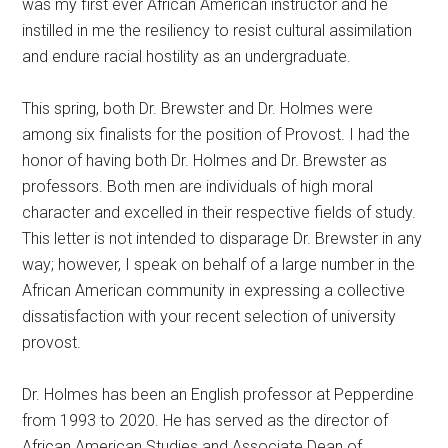
was my first ever African American instructor and he
instilled in me the resiliency to resist cultural assimilation
and endure racial hostility as an undergraduate.
This spring, both Dr. Brewster and Dr. Holmes were
among six finalists for the position of Provost. I had the
honor of having both Dr. Holmes and Dr. Brewster as
professors. Both men are individuals of high moral
character and excelled in their respective fields of study.
This letter is not intended to disparage Dr. Brewster in any
way; however, I speak on behalf of a large number in the
African American community in expressing a collective
dissatisfaction with your recent selection of university
provost.
Dr. Holmes has been an English professor at Pepperdine
from 1993 to 2020. He has served as the director of
African American Studies and Associate Dean of