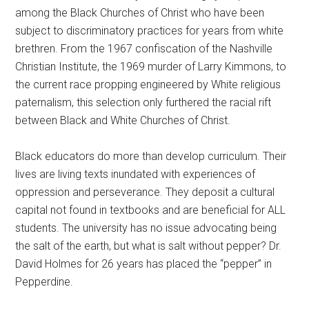
among the Black Churches of Christ who have been
subject to discriminatory practices for years from white
brethren. From the 1967 confiscation of the Nashville
Christian Institute, the 1969 murder of Larry Kimmons, to
the current race propping engineered by White religious
paternalism, this selection only furthered the racial rift
between Black and White Churches of Christ.
Black educators do more than develop curriculum. Their
lives are living texts inundated with experiences of
oppression and perseverance. They deposit a cultural
capital not found in textbooks and are beneficial for ALL
students. The university has no issue advocating being
the salt of the earth, but what is salt without pepper? Dr.
David Holmes for 26 years has placed the “pepper” in
Pepperdine.