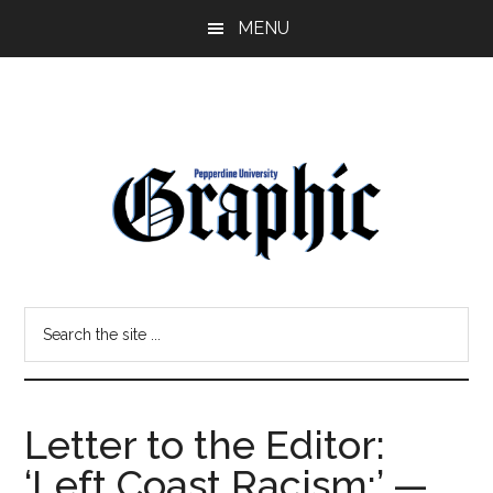
Skip
Skip
MENU
to
to
main
primary
content
sidebar
Pepperdine
Search
Graphic
the
site
...
Letter to the Editor:
‘Left Coast Racism:’ —