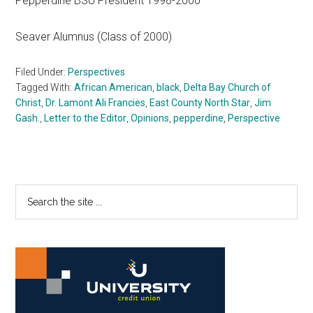
Pepperdine BSU President 1998-2000
Seaver Alumnus (Class of 2000)
Filed Under:
Perspectives
Tagged With:
African American
,
black
,
Delta Bay Church of
Christ
,
Dr. Lamont Ali Francies
,
East County North Star
,
Jim
Gash.
,
Letter to the Editor
,
Opinions
,
pepperdine
,
Perspective
Primary
Search
the
Sidebar
site
...