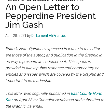
An Open Letter to
Pepperdine President
Jim Gash
April 28, 2021
by
Dr. Lamont Ali Francies
Editor’s Note: Opinions expressed in letters to the editor
are those of the author, and publication in the Graphic in
no way represents an endorsement. This space is
provided
to allow public response and commentary on
articles and issues which are covered by the Graphic and
important to its readership.
This letter was originally published in
East County North
Star
on
April 23 by
Chandlor Henderson and submitted to
the Graphic via email.