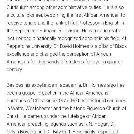
Curriculum among other administrative duties. He is also
a cultural pioneer, becoming the first African American to
receive tenure and the rank of Full Professor in English in
the Pepperdine Humanities Division. He is a sought-after
lecturer and a nationally recognized scholar in his field. At
Pepperdine University, Dr. David Holmes is a pillar of Black
excellence and changed the perception of African
Americans for thousands of students for over a quarter-
century.
Besides his excellence in academia, Dr. Holmes also has
been a gospel preacher in the African Americans
Churches of Christ since 1977. He has pastored churches
in Watts, Westchester and the historic Figueroa Church of
Christ. He came up under the tutelage of African
American preaching legends such as R.N. Hogan, Dr.
Calvin Bowers and Dr. Billy Curl. He is highly respected