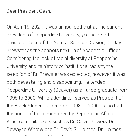
Dear President Gash,
On April 19, 2021, it was announced that as the current
President of Pepperdine University, you selected
Divisional Dean of the Natural Science Division, Dr. Jay
Brewster as the school’s next Chief Academic Officer.
Considering the lack of racial diversity at Pepperdine
University and its history of institutional racism, the
selection of Dr. Brewster was expected; however, it was
both devastating and disappointing. I attended
Pepperdine University (Seaver) as an undergraduate from
1996 to 2000. While attending, I served as President of
the Black Student Union from 1998 to 2000. I also had
the honor of being mentored by Pepperdine African
American trailblazers such as Dr. Calvin Bowers, Dr.
Dewayne Winrow and Dr. David G. Holmes. Dr. Holmes