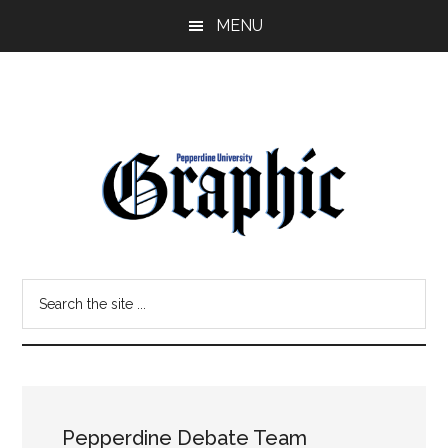
Skip
Skip
MENU
to
to
main
primary
content
sidebar
Pepperdine
Search
Graphic
the
site
...
Pepperdine Debate Team