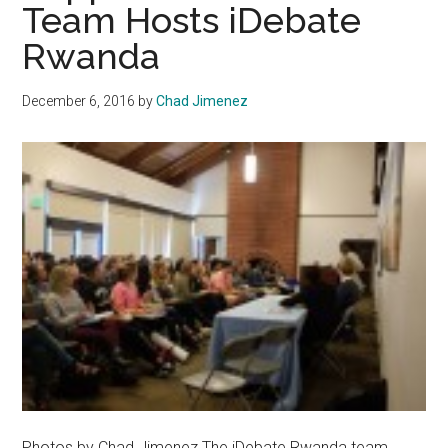
Team Hosts iDebate
Rwanda
December 6, 2016
by
Chad Jimenez
Photos by Chad Jimenez The iDebate Rwanda team