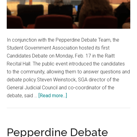
In conjunction with the Pepperdine Debate Team, the
Student Government Association hosted its first
Candidates Debate on Monday, Feb. 17 in the Raitt
Recital Hall. The public event introduced the candidates
to the community, allowing them to answer questions and
debate policy.Steven Weinstock, SGA director of the
General Judicial Council and co-coordinator of the
about
debate, said …
[Read more...]
SGA
Candidates
Advocate
for
Pepperdine Debate
Transparency