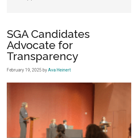
SGA Candidates
Advocate for
Transparency
February 19, 2025
by
Ava Heinert