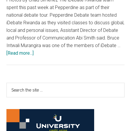
spent this past week at Pepperdine as part of their
national debate tour. Pepperdine Debate team hosted
iDebate Rwanda as they visited classes to discuss global,
local and personal issues, Assistant Director of Debate
and Professor of Communication Abi Smith said. Bruce
Intwali Murangira was one of the members of iDebate …
about
[Read more...]
Pepperdine
Debate
Team
Hosts
Primary
Search
iDebate
the
Sidebar
Rwanda
site
...