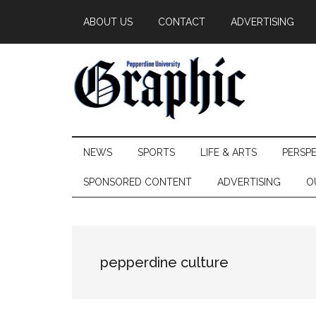
Skip
Skip
Skip
ABOUT US
CONTACT
ADVERTISING
to
to
to
main
secondary
primary
content
menu
sidebar
Pepperdine
NEWS
SPORTS
LIFE & ARTS
PERSP
Graphic
SPONSORED CONTENT
ADVERTISING
O
pepperdine culture