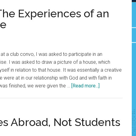
The Experiences of an
ne
at a club convo, I was asked to participate in an
rcise. I was asked to draw a picture of a house, which
lf in relation to that house. It was essentially a creative
were at in our relationship with God and with faith in
about
was finished, we were given the …
[Read more...]
Outside
Looking
In:
The
es Abroad, Not Students
Experiences
of