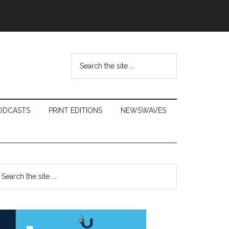
Search
the
site
...
ODCASTS
PRINT EDITIONS
NEWSWAVES
Primary
earch
e
Sidebar
te