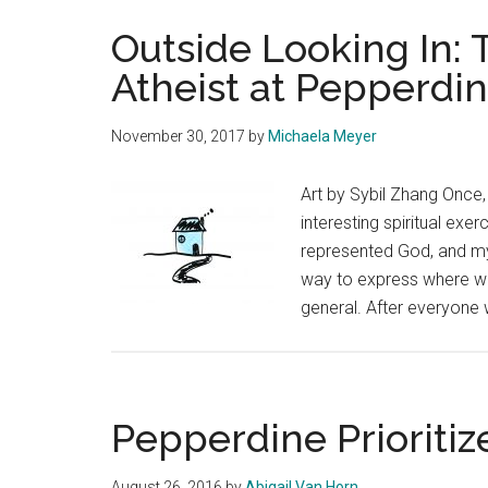
Outside Looking In: 
Atheist at Pepperdi
November 30, 2017
by
Michaela Meyer
Art by Sybil Zhang Once, 
interesting spiritual exe
represented God, and myse
way to express where we 
general. After everyone 
Pepperdine Prioritiz
August 26, 2016
by
Abigail Van Horn