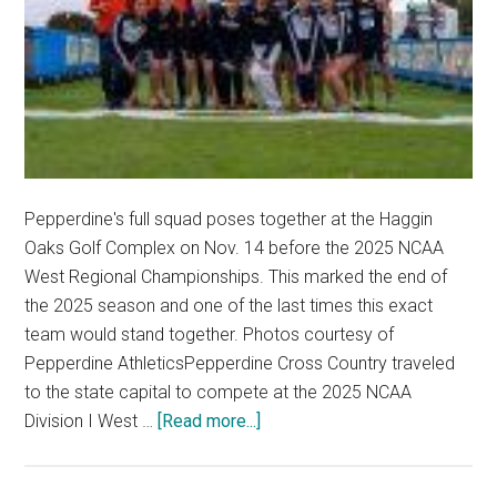
Pepperdine's full squad poses together at the Haggin
Oaks Golf Complex on Nov. 14 before the 2025 NCAA
West Regional Championships. This marked the end of
the 2025 season and one of the last times this exact
team would stand together. Photos courtesy of
Pepperdine AthleticsPepperdine Cross Country traveled
to the state capital to compete at the 2025 NCAA
about
Division I West …
[Read more...]
Pepperdine
Cross