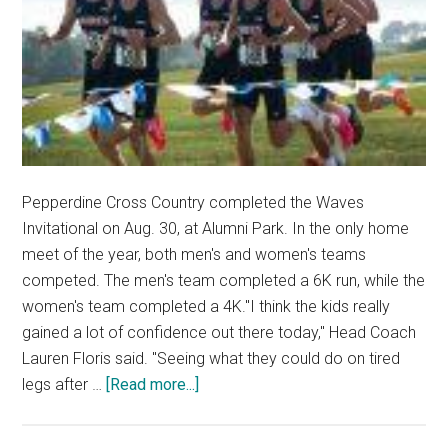
Pepperdine Cross Country completed the Waves
Invitational on Aug. 30, at Alumni Park. In the only home
meet of the year, both men's and women's teams
competed. The men's team completed a 6K run, while the
women's team completed a 4K."I think the kids really
gained a lot of confidence out there today," Head Coach
Lauren Floris said. "Seeing what they could do on tired
about
legs after …
[Read more...]
Pepperdine
Cross