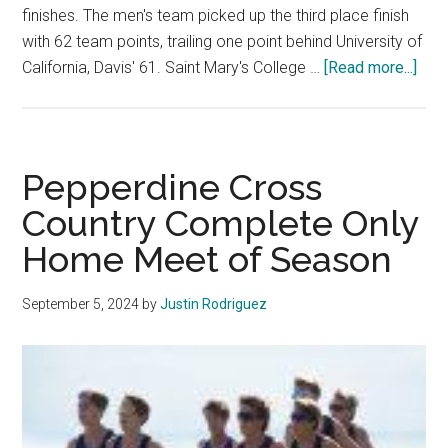
finishes. The men's team picked up the third place finish
with 62 team points, trailing one point behind University of
abou
California, Davis' 61. Saint Mary's College …
[Read more...]
Cro
Coun
Cont
Sea
Pepperdine Cross
at
Country Complete Only
Paci
Home Meet of Season
Invi
September 5, 2024
by
Justin Rodriguez