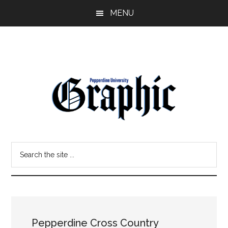
Skip
Skip
MENU
to
to
main
primary
content
sidebar
Pepperdine
Search
Graphic
the
site
...
Pepperdine Cross Country