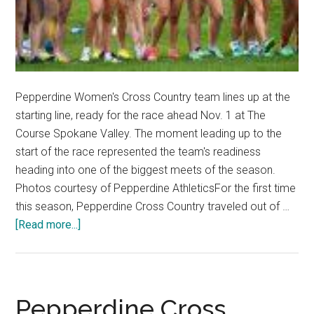
Pepperdine Women's Cross Country team lines up at the
starting line, ready for the race ahead Nov. 1 at The
Course Spokane Valley. The moment leading up to the
start of the race represented the team's readiness
heading into one of the biggest meets of the season.
Photos courtesy of Pepperdine AthleticsFor the first time
this season, Pepperdine Cross Country traveled out of …
about
[Read more...]
Pepperdine
Cross
Country
Push
Pepperdine Cross