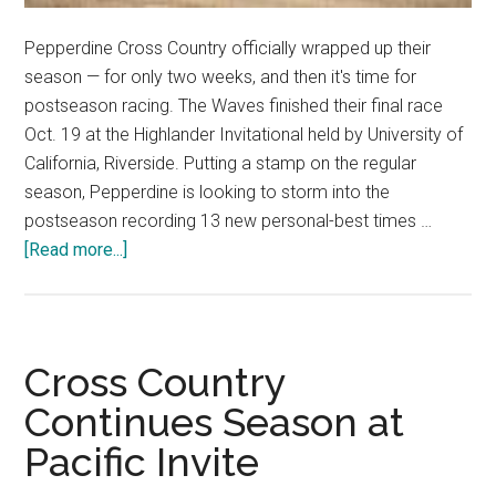
Pepperdine Cross Country officially wrapped up their
season — for only two weeks, and then it's time for
postseason racing. The Waves finished their final race
Oct. 19 at the Highlander Invitational held by University of
California, Riverside. Putting a stamp on the regular
season, Pepperdine is looking to storm into the
postseason recording 13 new personal-best times …
about
[Read more...]
Pepperdine
Cross
Country
Shines
Cross Country
at
Continues Season at
Highlander
Pacific Invite
Invitational
with