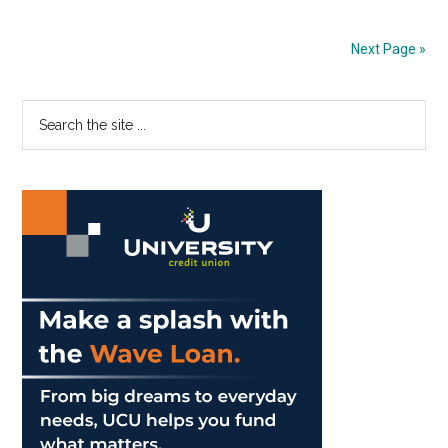
Country
Complete
Next Page »
Only
Home
Primary
Search
Meet
the
of
Sidebar
site
Season
...