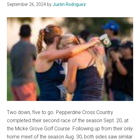
Personal
September 26, 2024
by
Justin Rodriguez
Bests
Two down, five to go. Pepperdine Cross Country
completed their second race of the season Sept. 20, at
the Micke Grove Golf Course. Following up from their only
home meet of the season Aug. 30, both sides saw similar