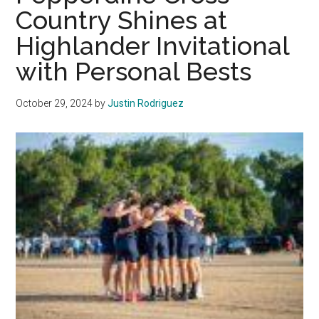
Through
Country Shines at
Tough
Highlander Invitational
Competition
at
with Personal Bests
2025
WCC
October 29, 2024
by
Justin Rodriguez
Championships