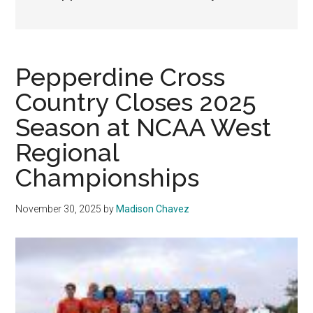
Pepperdine Cross
Country Closes 2025
Season at NCAA West
Regional
Championships
November 30, 2025
by
Madison Chavez