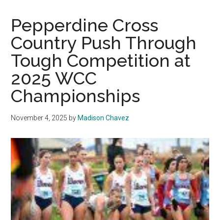
Country
Closes
Pepperdine Cross
2025
Country Push Through
Season
Tough Competition at
at
NCAA
2025 WCC
West
Championships
Regional
Championships
November 4, 2025
by
Madison Chavez