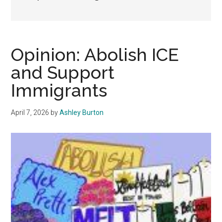
Opinion: Abolish ICE
and Support
Immigrants
April 7, 2026
by
Ashley Burton