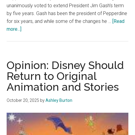
unanimously voted to extend President Jim Gash’s term
by five years. Gash has been the president of Pepperdine
for six years, and while some of the changes he …
[Read
about
more...]
Opinion:
Jim
Gash’s
Presidency
Opinion: Disney Should
Should
Return to Original
Not
Animation and Stories
Have
Been
Extended
October 20, 2025
by
Ashley Burton