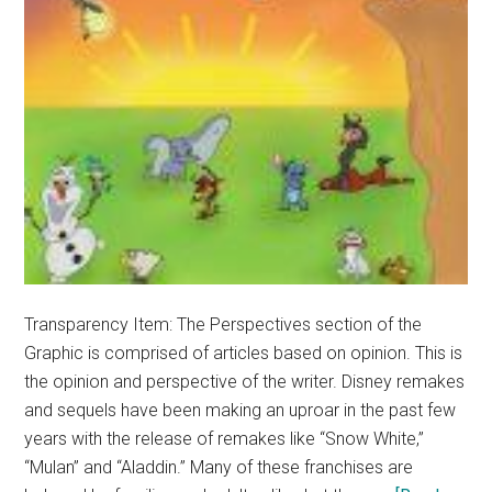
Transparency Item: The Perspectives section of the
Graphic is comprised of articles based on opinion. This is
the opinion and perspective of the writer. Disney remakes
and sequels have been making an uproar in the past few
years with the release of remakes like “Snow White,”
“Mulan” and “Aladdin.” Many of these franchises are