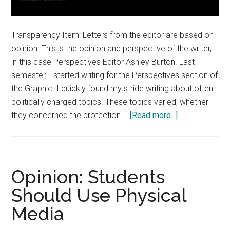
Transparency Item: Letters from the editor are based on
opinion. This is the opinion and perspective of the writer,
in this case Perspectives Editor Ashley Burton. Last
semester, I started writing for the Perspectives section of
the Graphic. I quickly found my stride writing about often
politically charged topics. These topics varied, whether
about
they concerned the protection …
[Read more...]
Letter
from
the
Editor:
Opinion: Students
Share
Should Use Physical
Diverse
Media
Opinions