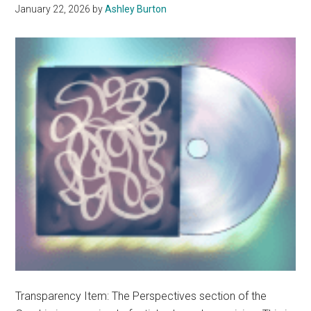
January 22, 2026
by
Ashley Burton
Transparency Item: The Perspectives section of the