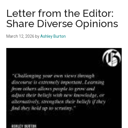
ICE
and
Letter from the Editor:
Support
Share Diverse Opinions
Immigrants
March 12, 2026
by
Ashley Burton