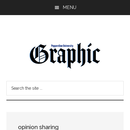
Skip
Skip
MENU
to
to
main
primary
content
sidebar
Pepperdine
Search
Graphic
the
site
...
opinion sharing