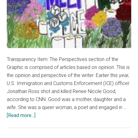
Transparency Item: The Perspectives section of the
Graphic is comprised of articles based on opinion. This is
the opinion and perspective of the writer. Earlier this year,
U.S. Immigration and Customs Enforcement (ICE) officer
Jonathan Ross shot and killed Renee Nicole Good,
according to CNN. Good was a mother, daughter and a
wife. She was a queer woman, a poet and engaged in …
about
[Read more...]
Opinion:
Abolish