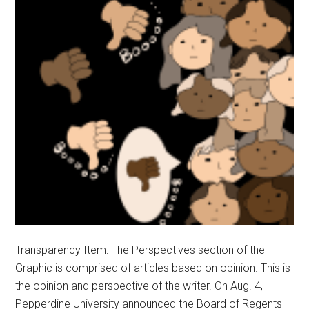
Transparency Item: The Perspectives section of the
Graphic is comprised of articles based on opinion. This is
the opinion and perspective of the writer. On Aug. 4,
Pepperdine University announced the Board of Regents