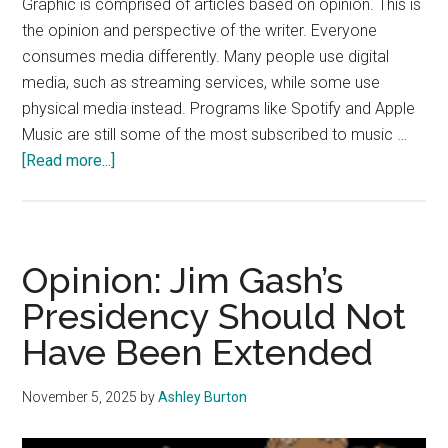
Graphic is comprised of articles based on opinion. This is
the opinion and perspective of the writer. Everyone
consumes media differently. Many people use digital
media, such as streaming services, while some use
physical media instead. Programs like Spotify and Apple
Music are still some of the most subscribed to music …
about
[Read more...]
Opinion:
Students
Should
Use
Opinion: Jim Gash’s
Physical
Presidency Should Not
Media
Have Been Extended
November 5, 2025
by
Ashley Burton