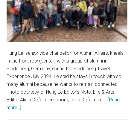
Hung Le, senior vice chancellor for Alumni Affairs, kneels
in the front row (center) with a group of alumni in
Heidelberg, Germany, during the Heidelberg Travel
Experience July 2024. Le said he stays in touch with so
many alumni because he wants to remain connected.
Photo courtesy of Hung Le Editor's Note: Life & Arts
Editor Alicia Dofelmier’s mom, Irma Dofelmier, …
[Read
about
more...]
Through
the
Generations: