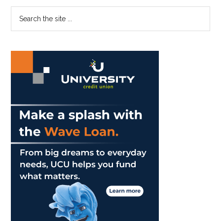
Blue
Primary
Search
and
the
Sidebar
Orange
site
Runs
...
in
the
Family