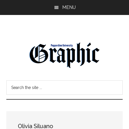
Skip
Skip
MENU
to
to
main
primary
content
sidebar
Pepperdine
Search
Graphic
the
site
...
Olivia Siluano