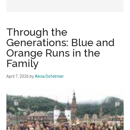
Through the
Generations: Blue and
Orange Runs in the
Family
April 7, 2026
by
Alicia Dofelmier