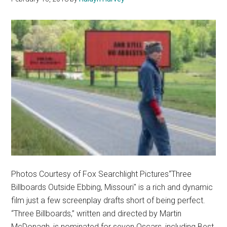
Photos Courtesy of Fox Searchlight Pictures“Three
Billboards Outside Ebbing, Missouri" is a rich and dynamic
film just a few screenplay drafts short of being perfect.
“Three Billboards,” written and directed by Martin
McDonagh, is nominated for seven Oscars, including Best