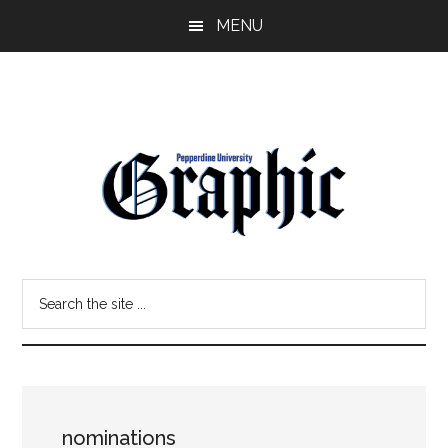
Skip
Skip
MENU
to
to
main
primary
content
sidebar
Pepperdine
Search
Graphic
the
site
...
nominations