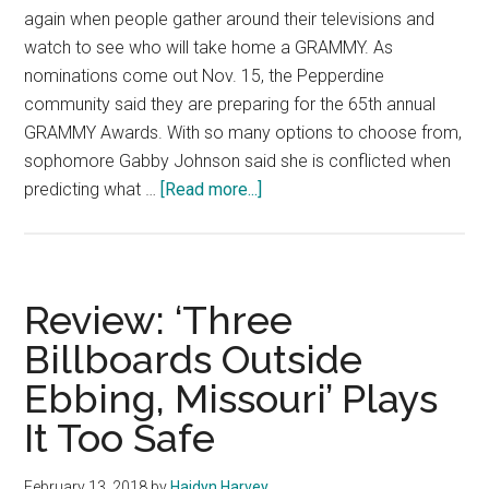
again when people gather around their televisions and
watch to see who will take home a GRAMMY. As
nominations come out Nov. 15, the Pepperdine
community said they are preparing for the 65th annual
GRAMMY Awards. With so many options to choose from,
sophomore Gabby Johnson said she is conflicted when
about
predicting what …
[Read more...]
Pepperdine
Predicts:
The
65th
Review: ‘Three
Annual
Billboards Outside
Grammy
Ebbing, Missouri’ Plays
Nominations
It Too Safe
February 13, 2018
by
Haidyn Harvey