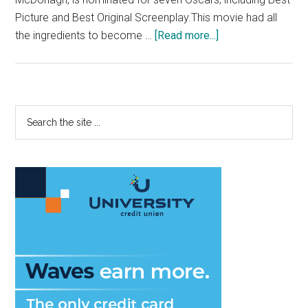
Picture and Best Original Screenplay.This movie had all
about
the ingredients to become …
[Read more...]
Review:
‘Three
Billboards
Outside
Primary
Search
Ebbing,
the
Sidebar
Missouri’
site
Plays
...
It
Too
Safe