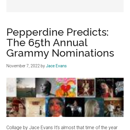
Pepperdine Predicts:
The 65th Annual
Grammy Nominations
November 7, 2022
by
Jace Evans
Collage by Jace Evans It’s almost that time of the year