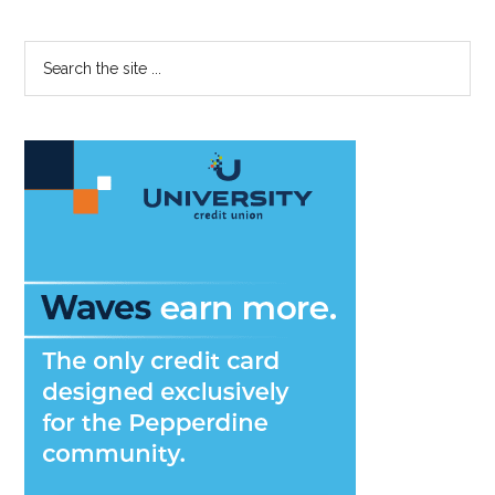
Primary
Search
the
Sidebar
site
...