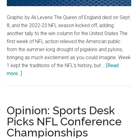
Graphic by Ali Levens The Queen of England died on Sept.
8, and the 2022-23 NFL season kicked off, adding
another tally to the win column for the United States.The
first week of NFL action relieved the American public
from the summer-long drought of pigskins and pylons,
bringing as much excitement as you could imagine. Week
1 kept the traditions of the NFL’s history, but …
[Read
about
more...]
PGM
Picks
NFL
Week
Opinion: Sports Desk
2
Picks NFL Conference
Championships