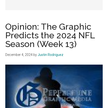
Opinion: The Graphic
Predicts the 2024 NFL
Season (Week 13)
December 4, 2024
by
Justin Rodriguez