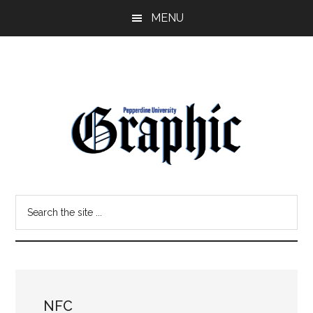
Skip
Skip
MENU
to
to
main
primary
content
sidebar
Pepperdine
Search
Graphic
the
site
...
NFC