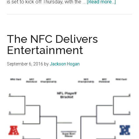
about
is set to kick off Thursday, with the …
[Read more...]
Opinion:
PGM
Sports
Desk
The NFC Delivers
Picks
Entertainment
NFL
Week
September 6, 2016
by
Jackson Hogan
1