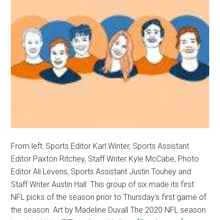
From left: Sports Editor Karl Winter, Sports Assistant
Editor Paxton Ritchey, Staff Writer Kyle McCabe, Photo
Editor Ali Levens, Sports Assistant Justin Touhey and
Staff Writer Austin Hall. This group of six made its first
NFL picks of the season prior to Thursday's first game of
the season. Art by Madeline Duvall The 2020 NFL season