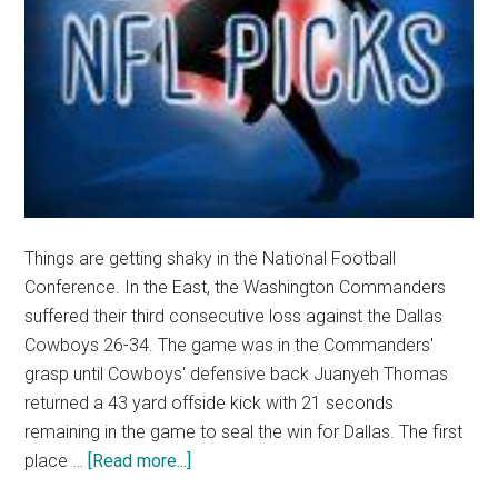
Things are getting shaky in the National Football
Conference. In the East, the Washington Commanders
suffered their third consecutive loss against the Dallas
Cowboys 26-34. The game was in the Commanders'
grasp until Cowboys' defensive back Juanyeh Thomas
returned a 43 yard offside kick with 21 seconds
remaining in the game to seal the win for Dallas. The first
about
place …
[Read more...]
Opinion: