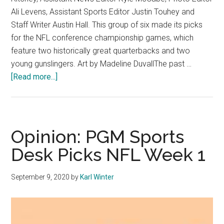
Ali Levens, Assistant Sports Editor Justin Touhey and
Staff Writer Austin Hall. This group of six made its picks
for the NFL conference championship games, which
feature two historically great quarterbacks and two
young gunslingers. Art by Madeline DuvallThe past …
about
[Read more...]
Opinion:
Sports
Desk
Picks
Opinion: PGM Sports
NFL
Desk Picks NFL Week 1
Conference
Championships
September 9, 2020
by
Karl Winter