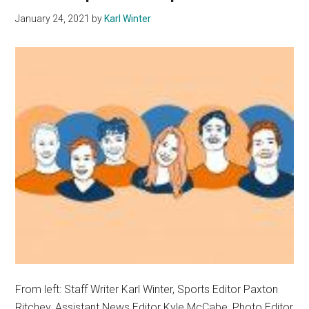
January 24, 2021
by
Karl Winter
From left: Staff Writer Karl Winter, Sports Editor Paxton
Ritchey, Assistant News Editor Kyle McCabe, Photo Editor