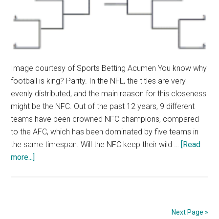
Image courtesy of Sports Betting Acumen You know why
football is king? Parity. In the NFL, the titles are very
evenly distributed, and the main reason for this closeness
might be the NFC. Out of the past 12 years, 9 different
teams have been crowned NFC champions, compared
to the AFC, which has been dominated by five teams in
the same timespan. Will the NFC keep their wild …
[Read
about
more...]
The
NFC
Delivers
Entertainment
Next Page »