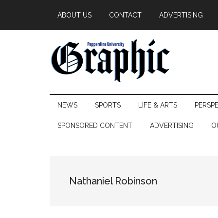
Skip
Skip
Skip
ABOUT US
CONTACT
ADVERTISING
to
to
to
main
secondary
primary
content
menu
sidebar
Pepperdine
NEWS
SPORTS
LIFE & ARTS
PERSP
Graphic
SPONSORED CONTENT
ADVERTISING
O
Nathaniel Robinson