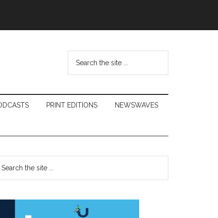
Search
the
site
...
ODCASTS
PRINT EDITIONS
NEWSWAVES
Primary
earch
e
Sidebar
te