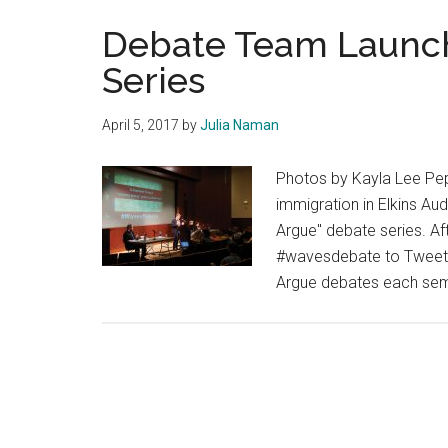
Debate Team Launc
Series
April 5, 2017
by
Julia Naman
Photos by Kayla Lee Pep
immigration in Elkins Au
Argue" debate series. A
#wavesdebate to Tweet q
Argue debates each seme