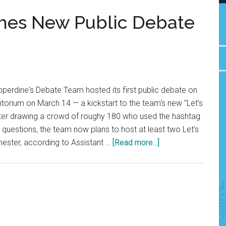
hes New Public Debate
perdine's Debate Team hosted its first public debate on
ditorium on March 14 — a kickstart to the team's new "Let's
fter drawing a crowd of roughy 180 who used the hashtag
uestions, the team now plans to host at least two Let's
about
ster, according to Assistant …
[Read more...]
Debate
Team
Launches
New
Public
Debate