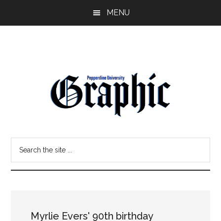
Skip
Skip
MENU
to
to
main
primary
content
sidebar
Pepperdine
Search
Graphic
the
site
...
Myrlie Evers' 90th birthday