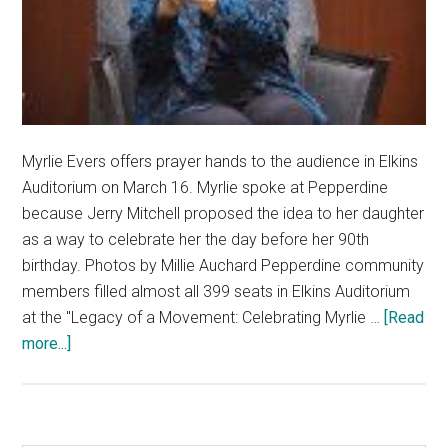
Myrlie Evers offers prayer hands to the audience in Elkins
Auditorium on March 16. Myrlie spoke at Pepperdine
because Jerry Mitchell proposed the idea to her daughter
as a way to celebrate her the day before her 90th
birthday. Photos by Millie Auchard Pepperdine community
members filled almost all 399 seats in Elkins Auditorium
at the "Legacy of a Movement: Celebrating Myrlie …
[Read
about
more...]
Pepperdine
Community
Gathers
to