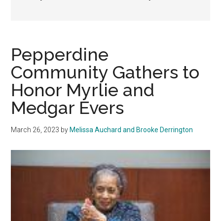
Pepperdine
Community Gathers to
Honor Myrlie and
Medgar Evers
March 26, 2023
by
Melissa Auchard and Brooke Derrington