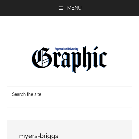
Skip
Skip
MENU
to
to
main
primary
content
sidebar
Pepperdine
Search
Graphic
the
site
...
myers-briggs