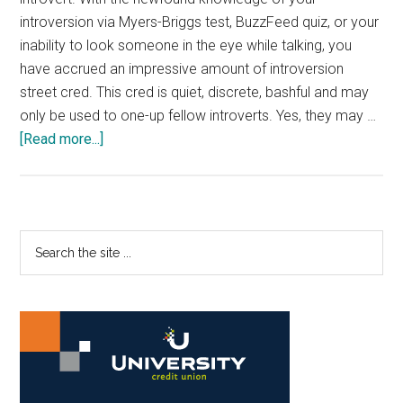
introversion via Myers-Briggs test, BuzzFeed quiz, or your
inability to look someone in the eye while talking, you
have accrued an impressive amount of introversion
street cred. This cred is quiet, discrete, bashful and may
only be used to one-up fellow introverts. Yes, they may …
about
[Read more...]
Best
Places
To
Take
Primary
Search
Refuge
the
Sidebar
On
site
Campus
...
As
an
Introvert