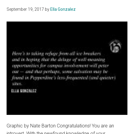
September 19, 2017
by
Ella Gonzalez
Graphic by Nate Barton Congratulations! You are an
introvert. With the newfound knowledge of your