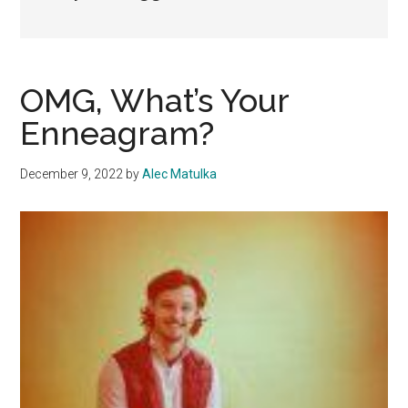
OMG, What’s Your
Enneagram?
December 9, 2022
by
Alec Matulka