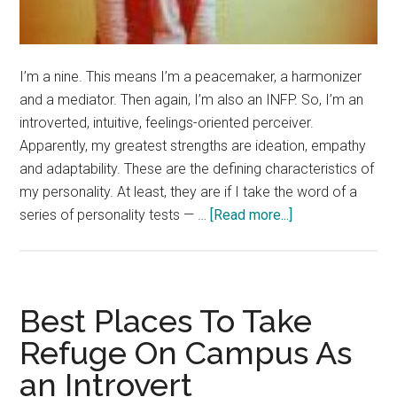
I’m a nine. This means I’m a peacemaker, a harmonizer
and a mediator. Then again, I’m also an INFP. So, I’m an
introverted, intuitive, feelings-oriented perceiver.
Apparently, my greatest strengths are ideation, empathy
and adaptability. These are the defining characteristics of
my personality. At least, they are if I take the word of a
about
series of personality tests — …
[Read more...]
OMG,
What’s
Your
Enneagram?
Best Places To Take
Refuge On Campus As
an Introvert