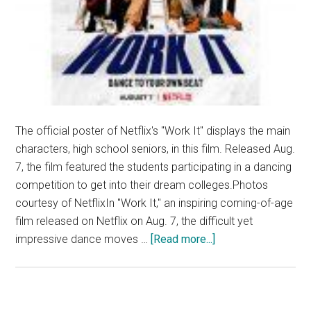
The official poster of Netflix's "Work It" displays the main
characters, high school seniors, in this film. Released Aug.
7, the film featured the students participating in a dancing
competition to get into their dream colleges.Photos
courtesy of NetflixIn "Work It," an inspiring coming-of-age
film released on Netflix on Aug. 7, the difficult yet
about
impressive dance moves …
[Read more...]
Film
Review:
‘Work
It’