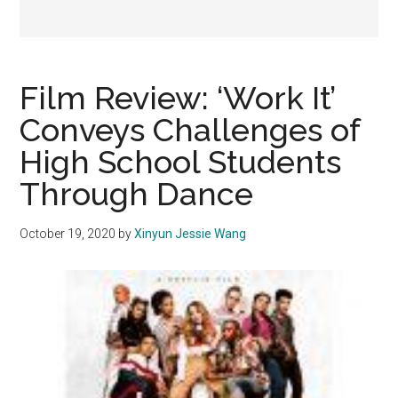
Film Review: ‘Work It’
Conveys Challenges of
High School Students
Through Dance
October 19, 2020
by
Xinyun Jessie Wang