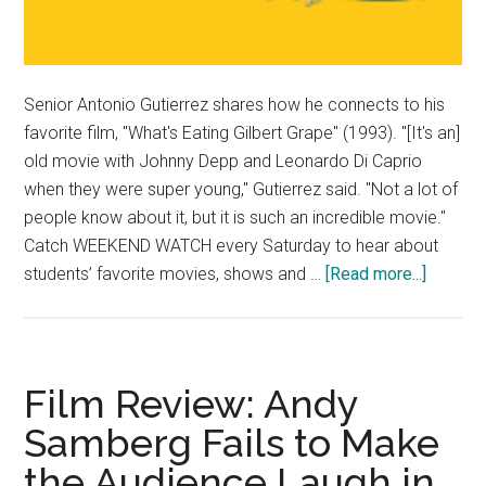
Senior Antonio Gutierrez shares how he connects to his
favorite film, "What's Eating Gilbert Grape" (1993). "[It's an]
old movie with Johnny Depp and Leonardo Di Caprio
when they were super young," Gutierrez said. "Not a lot of
people know about it, but it is such an incredible movie."
Catch WEEKEND WATCH every Saturday to hear about
about
students’ favorite movies, shows and …
[Read more...]
Weeke
Watch:
Antonio
Gutierr
Film Review: Andy
Samberg Fails to Make
the Audience Laugh in