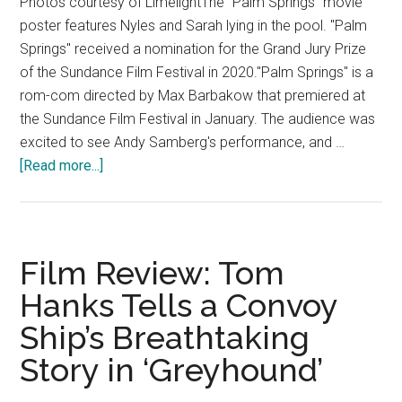
Photos courtesy of LimelightThe "Palm Springs" movie
poster features Nyles and Sarah lying in the pool. "Palm
Springs" received a nomination for the Grand Jury Prize
of the Sundance Film Festival in 2020."Palm Springs" is a
rom-com directed by Max Barbakow that premiered at
the Sundance Film Festival in January. The audience was
excited to see Andy Samberg's performance, and …
about
[Read more...]
Film
Review:
Andy
Samberg
Film Review: Tom
Fails
Hanks Tells a Convoy
to
Ship’s Breathtaking
Make
the
Story in ‘Greyhound’
Audience
Laugh