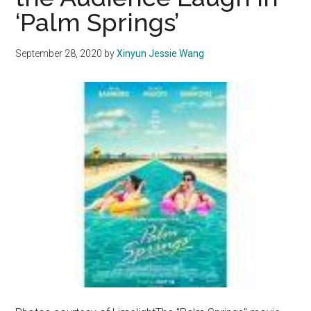
‘Palm Springs’
September 28, 2020
by
Xinyun Jessie Wang