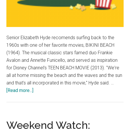
Senior Elizabeth Hyde recomends surfing back to the
1960s with one of her favorite movies, BIKINI BEACH
(1964). The musical classic stars famed duo Frankie
Avalon and Annette Funicello, and served as inspiration
for Disney Channel's TEEN BEACH MOVIE (2013). "We're
all at home missing the beach and the waves and the sun
and that's all incorporated in this movie," Hyde said. …
about
[Read more...]
Weekend
Watch:
Elizabeth
Hyde
Weekend Watch: