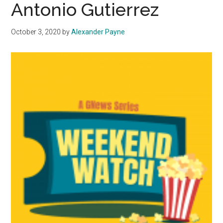
Antonio Gutierrez
October 3, 2020
by
Alexander Payne