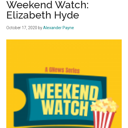
Weekend Watch:
Conveys
Elizabeth Hyde
Challenges
of
October 17, 2020
by
Alexander Payne
High
School
Students
Through
Dance