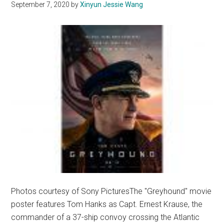
September 7, 2020
by
Xinyun Jessie Wang
in
‘Palm
Springs’
Photos courtesy of Sony PicturesThe "Greyhound" movie
poster features Tom Hanks as Capt. Ernest Krause, the
commander of a 37-ship convoy crossing the Atlantic