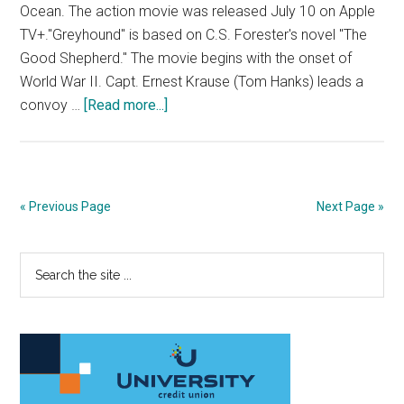
Ocean. The action movie was released July 10 on Apple
TV+."Greyhound" is based on C.S. Forester's novel "The
Good Shepherd." The movie begins with the onset of
World War II. Capt. Ernest Krause (Tom Hanks) leads a
about
convoy …
[Read more...]
Film
Review:
Tom
Hanks
« Previous Page
Next Page »
Tells
a
Primary
Search
Convoy
the
Ship’s
Sidebar
site
Breathtaking
...
Story
in
‘Greyhound’