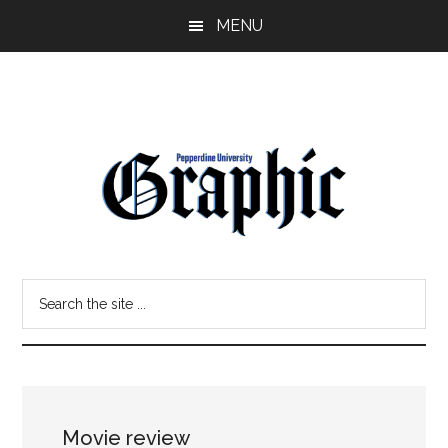
Skip
Skip
MENU
to
to
main
primary
content
sidebar
Pepperdine
Search
Graphic
the
site
...
Movie review