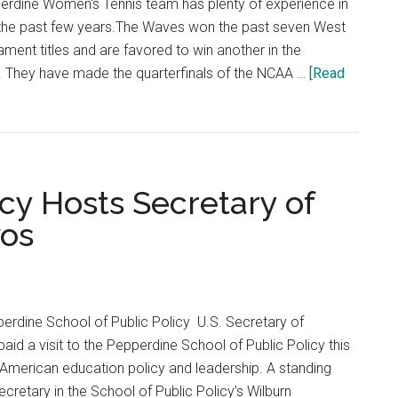
rdine Women's Tennis team has plenty of experience in
r the past few years.The Waves won the past seven West
ent titles and are favored to win another in the
 They have made the quarterfinals of the NCAA …
[Read
icy Hosts Secretary of
vos
erdine School of Public Policy U.S. Secretary of
id a visit to the Pepperdine School of Public Policy this
, American education policy and leadership. A standing
retary in the School of Public Policy’s Wilburn