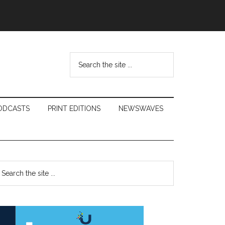
Search
the
site
...
ODCASTS
PRINT EDITIONS
NEWSWAVES
Primary
earch
e
Sidebar
te