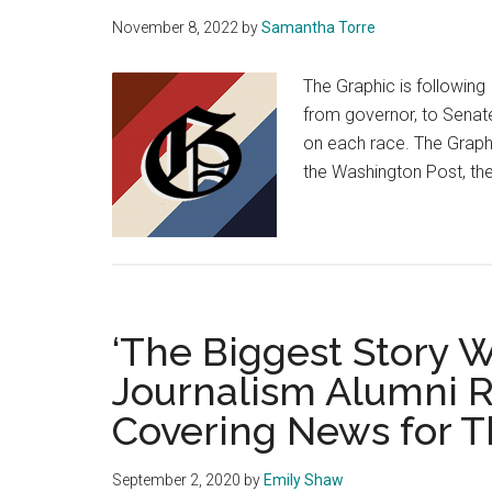
Waves’
November 8, 2022
by
Samantha Torre
Second
Game
The Graphic is following
from governor, to Senate
on each race. The Graph
the Washington Post, th
‘The Biggest Story We
Journalism Alumni 
Covering News for 
September 2, 2020
by
Emily Shaw