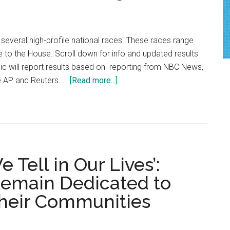
 several high-profile national races. These races range
 to the House. Scroll down for info and updated results
ic will report results based on reporting from NBC News,
about
e AP and Reuters. …
[Read more...]
National
Midterm
Election
Coverage
2022
 Tell in Our Lives’:
Remain Dedicated to
Their Communities