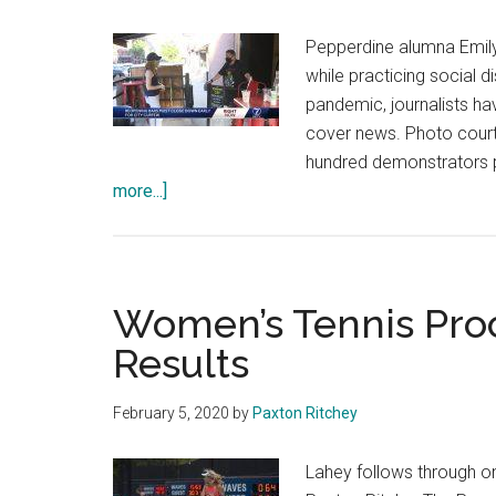
Pepperdine alumna Emily 
while practicing social 
pandemic, journalists hav
cover news. Photo court
hundred demonstrators p
about
more...]
‘The
Biggest
Story
We
Women’s Tennis Proc
Tell
Results
in
Our
February 5, 2020
by
Paxton Ritchey
Lives’:
Journalism
Lahey follows through o
Alumni