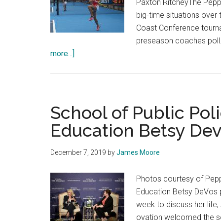
Paxton RitcheyThe Peppe
Remain
big-time situations ove
Dedicated
Coast Conference tournam
to
preseason coaches poll.
Covering
about
more...]
News
Women’s
for
Tennis
Their
Process
Communities
Yielding
School of Public Pol
Strong
Education Betsy De
Results
December 7, 2019
by
James Moore
Photos courtesy of Pepp
Education Betsy DeVos pa
week to discuss her life
ovation welcomed the sec