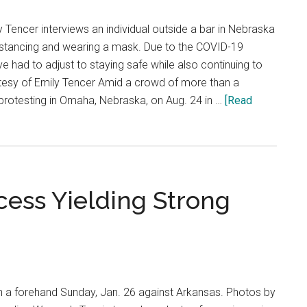
Tencer interviews an individual outside a bar in Nebraska
distancing and wearing a mask. Due to the COVID-19
e had to adjust to staying safe while also continuing to
esy of Emily Tencer Amid a crowd of more than a
rotesting in Omaha, Nebraska, on Aug. 24 in …
[Read
ess Yielding Strong
n a forehand Sunday, Jan. 26 against Arkansas. Photos by