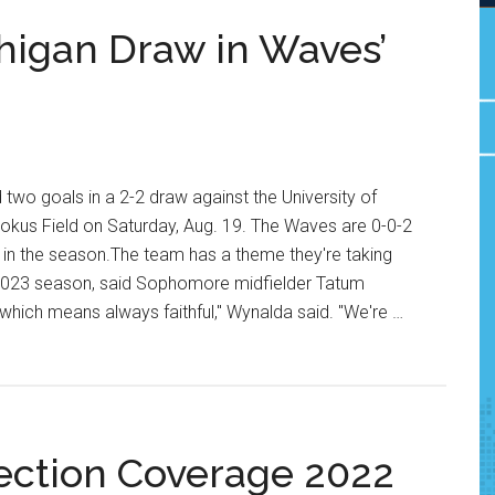
higan Draw in Waves’
wo goals in a 2-2 draw against the University of
Rokus Field on Saturday, Aug. 19. The Waves are 0-0-2
 in the season.The team has a theme they're taking
e 2023 season, said Sophomore midfielder Tatum
 which means always faithful," Wynalda said. "We're …
ection Coverage 2022