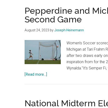
Pepperdine and Mic
Second Game
August 24, 2023
by
Joseph Heinemann
Women’s Soccer scored t
Michigan at Tari Frahm 
after two draws early on
inspiration from for th
Wynalda."It's Semper Fi,
about
[Read more...]
Pepperdine
and
Michigan
Draw
National Midterm El
in