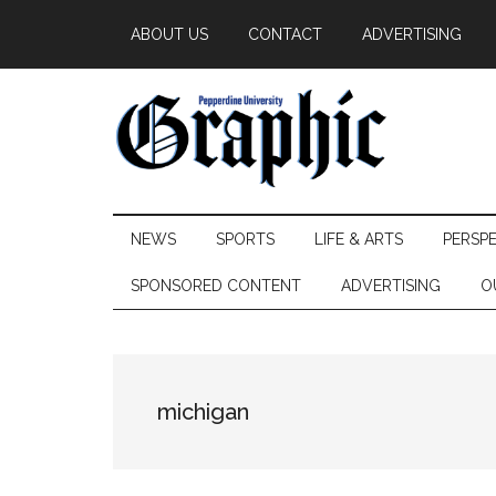
Skip
Skip
Skip
ABOUT US
CONTACT
ADVERTISING
to
to
to
main
secondary
primary
content
menu
sidebar
Pepperdine
NEWS
SPORTS
LIFE & ARTS
PERSP
Graphic
SPONSORED CONTENT
ADVERTISING
O
michigan