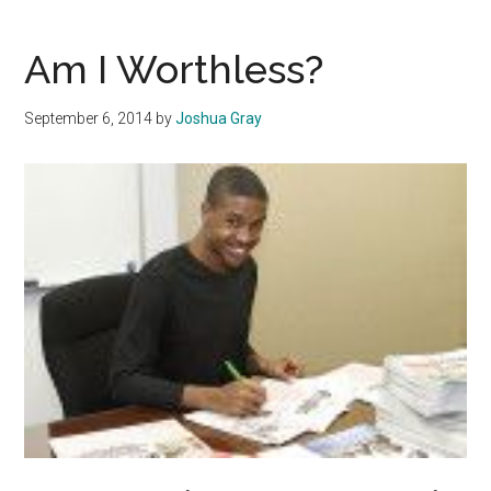
Harms
Race
Am I Worthless?
Relations
September 6, 2014
by
Joshua Gray