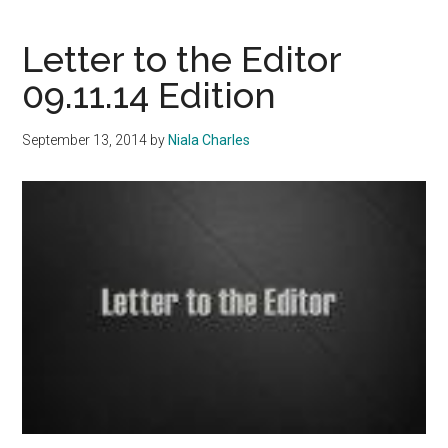
on
Mic
Letter to the Editor
Bro
09.11.14 Edition
Dea
September 13, 2014
by
Niala Charles