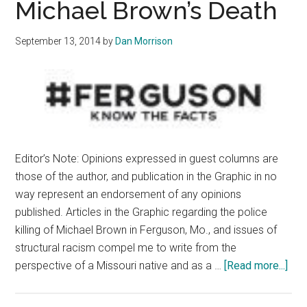
Michael Brown’s Death
September 13, 2014
by
Dan Morrison
Editor’s Note: Opinions expressed in guest columns are
those of the author, and publication in the Graphic in no
way represent an endorsement of any opinions
published. Articles in the Graphic regarding the police
killing of Michael Brown in Ferguson, Mo., and issues of
structural racism compel me to write from the
abo
perspective of a Missouri native and as a …
[Read more...]
Und
Per