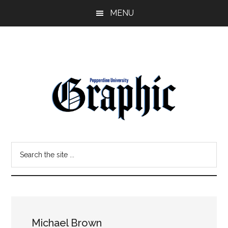
Skip
Skip
MENU
to
to
main
primary
content
sidebar
Pepperdine
Search
Graphic
the
site
...
Michael Brown