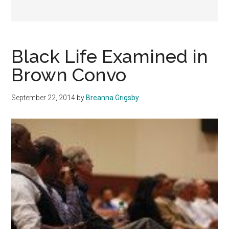
Black Life Examined in
Brown Convo
September 22, 2014
by
Breanna Grigsby