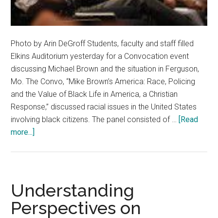
Photo by Arin DeGroff Students, faculty and staff filled
Elkins Auditorium yesterday for a Convocation event
discussing Michael Brown and the situation in Ferguson,
Mo. The Convo, “Mike Brown’s America: Race, Policing
and the Value of Black Life in America, a Christian
Response,” discussed racial issues in the United States
involving black citizens. The panel consisted of …
[Read
about
more...]
Black
Life
Examined
in
Understanding
Brown
Perspectives on
Convo