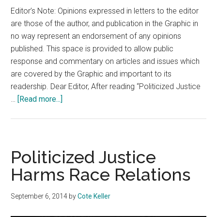
Editor’s Note: Opinions expressed in letters to the editor
are those of the author, and publication in the Graphic in
no way represent an endorsement of any opinions
published. This space is provided to allow public
response and commentary on articles and issues which
are covered by the Graphic and important to its
readership. Dear Editor, After reading “Politicized Justice
about
…
[Read more...]
Letter
to
the
Editor
Politicized Justice
09.11.14
Harms Race Relations
Edition
September 6, 2014
by
Cote Keller