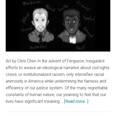
Art by Chris Chen In the advent of Ferguson, misguided
efforts to weave an ideological narrative about civil rights
crises, or institutionalized racism, only intensifies racial
animosity in America while undermining the fairness and
efficiency of our justice system. Of the many regrettable
constants of human nature, our yearning to feel that our
about
lives have significant meaning …
[Read more...]
Politicized
Justice