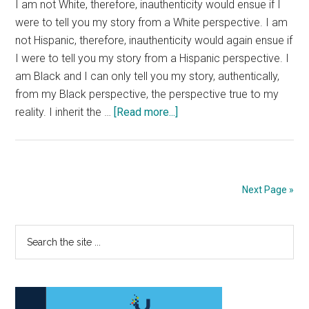
I am not White, therefore, inauthenticity would ensue if I
were to tell you my story from a White perspective. I am
not Hispanic, therefore, inauthenticity would again ensue if
I were to tell you my story from a Hispanic perspective. I
am Black and I can only tell you my story, authentically,
from my Black perspective, the perspective true to my
about
reality. I inherit the …
[Read more...]
Am
I
Worthless?
Next Page »
Primary
Search
the
Sidebar
site
...