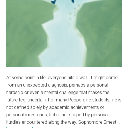
At some point in life, everyone hits a wall. It might come
from an unexpected diagnosis, perhaps a personal
hardship or even a mental challenge that makes the
future feel uncertain. For many Pepperdine students, life is
not defined solely by academic achievements or
personal milestones, but rather shaped by personal
hurdles encountered along the way. Sophomore Ernest …