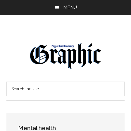
Skip
Skip
MENU
to
to
main
primary
content
sidebar
Pepperdine
Search
Graphic
the
site
...
Mental health