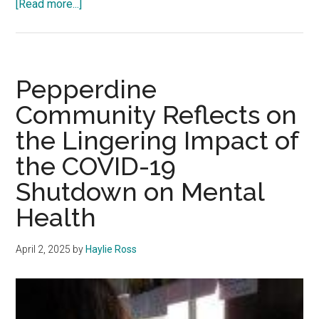
about
[Read more...]
Rising
Above:
Pepperdine
Students
Pepperdine
Overcome
Community Reflects on
Life’s
the Lingering Impact of
Toughest
Challenges
the COVID-19
Shutdown on Mental
Health
April 2, 2025
by
Haylie Ross