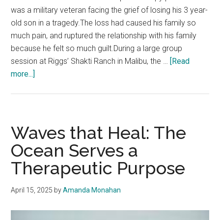
was a military veteran facing the grief of losing his 3 year-
old son in a tragedy.The loss had caused his family so
much pain, and ruptured the relationship with his family
because he felt so much guilt.During a large group
session at Riggs’ Shakti Ranch in Malibu, the …
[Read
about
more...]
How
Horses
Help
Humans
Waves that Heal: The
Heal:
Ocean Serves a
The
Therapeutic Purpose
Transformative
Power
of
April 15, 2025
by
Amanda Monahan
Equine
Therapy