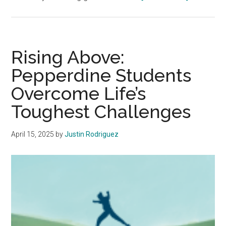
Waves
that
Heal:
The
Rising Above:
Ocean
Pepperdine Students
Serves
Overcome Life’s
a
Therapeuti
Toughest Challenges
Purpose
April 15, 2025
by
Justin Rodriguez