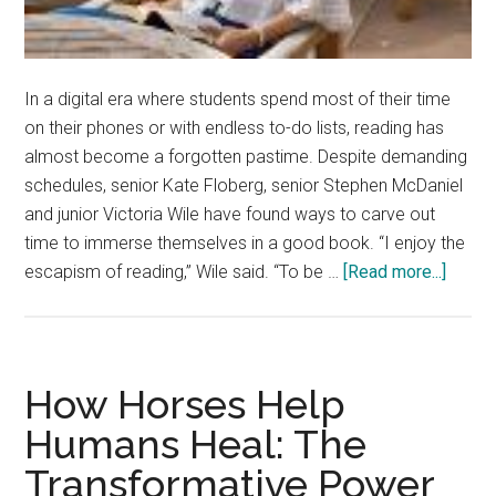
In a digital era where students spend most of their time
on their phones or with endless to-do lists, reading has
almost become a forgotten pastime. Despite demanding
schedules, senior Kate Floberg, senior Stephen McDaniel
and junior Victoria Wile have found ways to carve out
time to immerse themselves in a good book. “I enjoy the
about
escapism of reading,” Wile said. “To be …
[Read more...]
Being
a
Book
Brings
How Horses Help
Benefi
Humans Heal: The
Transformative Power