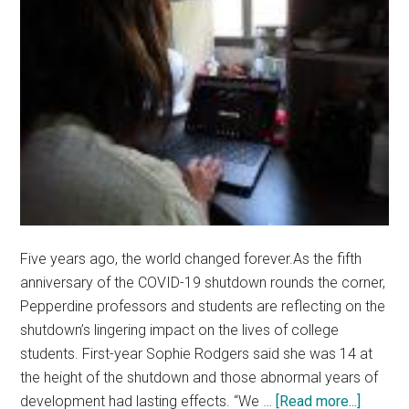
Five years ago, the world changed forever.As the fifth
anniversary of the COVID-19 shutdown rounds the corner,
Pepperdine professors and students are reflecting on the
shutdown’s lingering impact on the lives of college
students. First-year Sophie Rodgers said she was 14 at
the height of the shutdown and those abnormal years of
about
development had lasting effects. “We …
[Read more...]