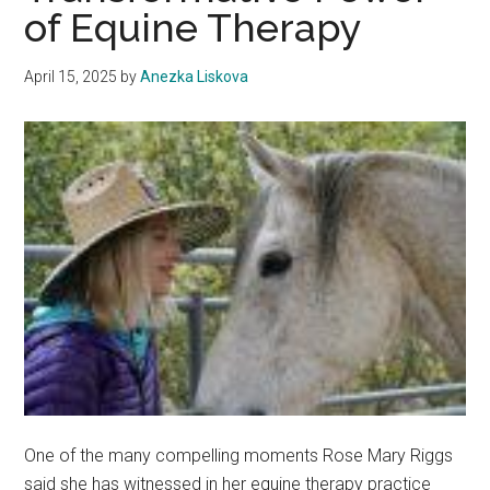
of Equine Therapy
April 15, 2025
by
Anezka Liskova
One of the many compelling moments Rose Mary Riggs
said she has witnessed in her equine therapy practice