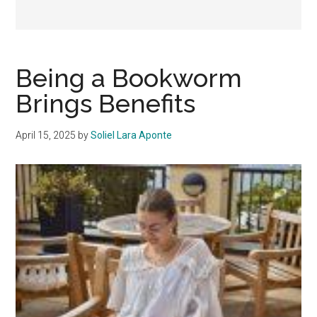
Being a Bookworm
Brings Benefits
April 15, 2025
by
Soliel Lara Aponte