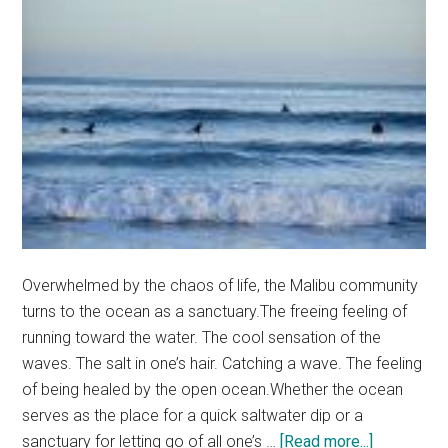
Overwhelmed by the chaos of life, the Malibu community
turns to the ocean as a sanctuary.The freeing feeling of
running toward the water. The cool sensation of the
waves. The salt in one’s hair. Catching a wave. The feeling
of being healed by the open ocean.Whether the ocean
serves as the place for a quick saltwater dip or a
about
sanctuary for letting go of all one’s …
[Read more...]