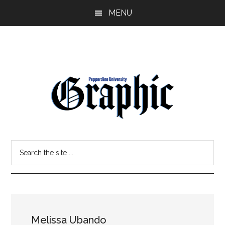
Skip
Skip
MENU
to
to
main
primary
content
sidebar
Pepperdine
Search
Graphic
the
site
...
Melissa Ubando