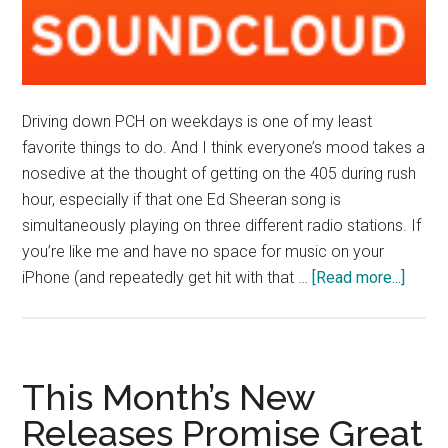
Driving down PCH on weekdays is one of my least
favorite things to do. And I think everyone’s mood takes a
nosedive at the thought of getting on the 405 during rush
hour, especially if that one Ed Sheeran song is
simultaneously playing on three different radio stations. If
you’re like me and have no space for music on your
about
iPhone (and repeatedly get hit with that …
[Read more...]
Brake
Light
Pass
the
This Month’s New
Aux
Releases Promise Great
Cord