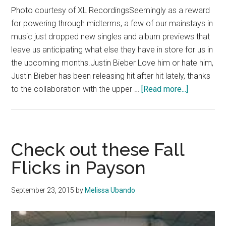
Photo courtesy of XL RecordingsSeemingly as a reward
for powering through midterms, a few of our mainstays in
music just dropped new singles and album previews that
leave us anticipating what else they have in store for us in
the upcoming months.Justin Bieber Love him or hate him,
Justin Bieber has been releasing hit after hit lately, thanks
about
to the collaboration with the upper …
[Read more...]
This
Month’s
New
Releases
Check out these Fall
Promise
Flicks in Payson
Great
Albums
September 23, 2015
by
Melissa Ubando