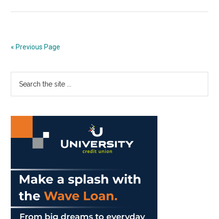
Check
out
these
Fall
« Previous Page
Flicks
in
Primary
Search
Payson
the
Sidebar
site
...