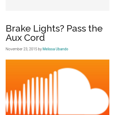
Brake Lights? Pass the
Aux Cord
November 23, 2015
by
Melissa Ubando