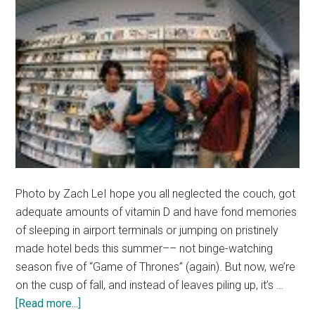
Photo by Zach LeI hope you all neglected the couch, got
adequate amounts of vitamin D and have fond memories
of sleeping in airport terminals or jumping on pristinely
made hotel beds this summer–– not binge-watching
season five of “Game of Thrones” (again). But now, we’re
on the cusp of fall, and instead of leaves piling up, it’s …
about
[Read more...]