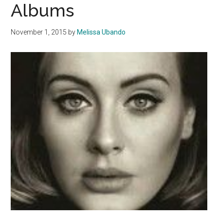
Albums
November 1, 2015
by
Melissa Ubando