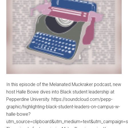
In this episode of the Melanated Muckraker podcast, new
host Halle Bowe dives into Black student leadership at
Pepperdine University. https://soundcloud.com/pepp-
graphic/highlighting-black-student-leaders-on-campus-w-
halle-bowe?
utm_source=clipboard&utm_medium=text&utm_campaign=so