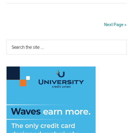
Meanings:
“Queer”
Next Page »
Primary
Search
the
Sidebar
site
...