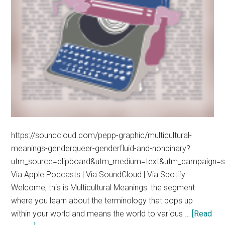
https://soundcloud.com/pepp-graphic/multicultural-
meanings-genderqueer-genderfluid-and-nonbinary?
utm_source=clipboard&utm_medium=text&utm_campaign=so
Via Apple Podcasts | Via SoundCloud | Via Spotify
Welcome, this is Multicultural Meanings: the segment
where you learn about the terminology that pops up
within your world and means the world to various …
[Read