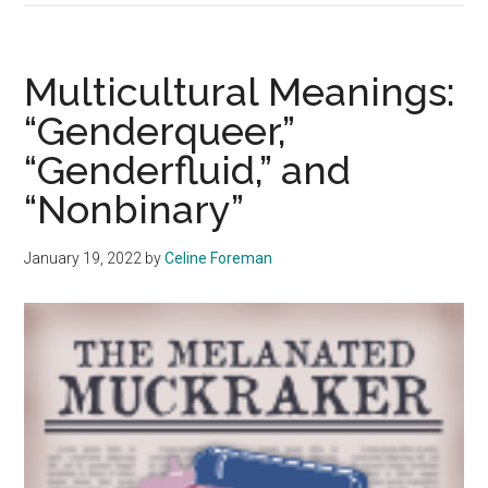
Meanings:
“Misogynoir”
Multicultural Meanings:
“Genderqueer,”
“Genderfluid,” and
“Nonbinary”
January 19, 2022
by
Celine Foreman