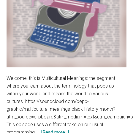
Welcome, this is Multicultural Meanings: the segment
where you learn about the terminology that pops up
within your world and means the world to various
cultures. https://soundcloud.com/pepp-
graphic/multicultural-meanings-black-history-month?
utm_source=clipboard&utm_medium=text&utm_campaign=so
This episode uses a different take on our usual
about
programming. …
[Read more...]