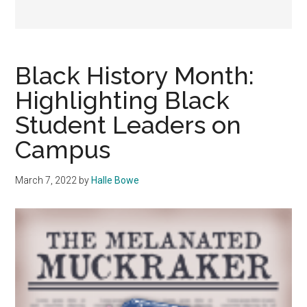
Black History Month:
Highlighting Black
Student Leaders on
Campus
March 7, 2022
by
Halle Bowe