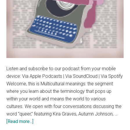
Listen and subscribe to our podcast from your mobile
device: Via Apple Podcasts | Via SoundCloud | Via Spotify
Welcome, this is Multicultural meanings: the segment
where you learn about the terminology that pops up
within your world and means the world to various
cultures. We open with four conversations discussing the
word “queer,” featuring Kira Graves, Autumn Johnson, …
about
[Read more...]
Multicultural