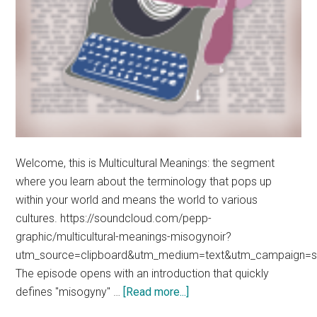
Welcome, this is Multicultural Meanings: the segment
where you learn about the terminology that pops up
within your world and means the world to various
cultures. https://soundcloud.com/pepp-
graphic/multicultural-meanings-misogynoir?
utm_source=clipboard&utm_medium=text&utm_campaign=so
The episode opens with an introduction that quickly
about
defines "misogyny" …
[Read more...]
Multicultural