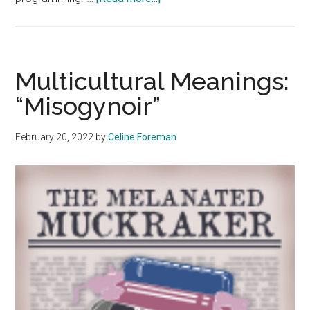
Multicultural
Meanings:
Black
History
Multicultural Meanings:
Month
“Misogynoir”
February 20, 2022
by
Celine Foreman