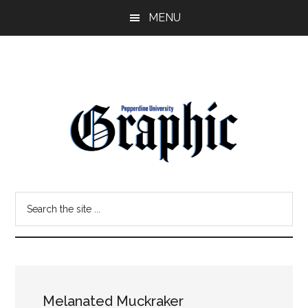
Skip
Skip
MENU
to
to
main
primary
content
sidebar
Pepperdine
Search
Graphic
the
site
...
Melanated Muckraker