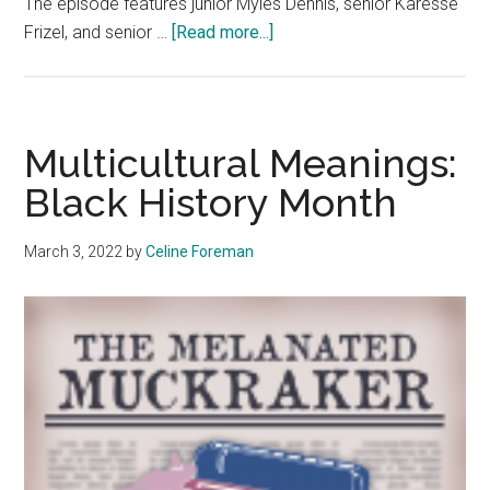
The episode features junior Myles Dennis, senior Karesse
about
Frizel, and senior …
[Read more...]
Black
History
Month:
Highlighting
Multicultural Meanings:
Black
Black History Month
Student
Leaders
March 3, 2022
by
Celine Foreman
on
Campus