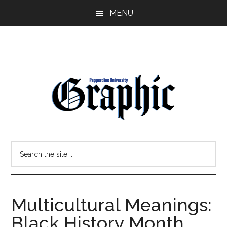
Skip
Skip
MENU
to
to
main
primary
content
sidebar
Pepperdine
Search
Graphic
the
site
...
Multicultural Meanings:
Black History Month