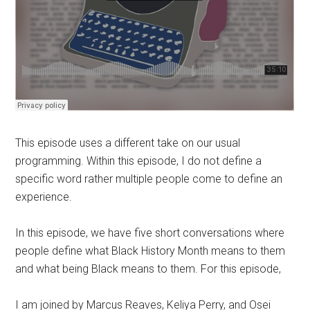
This episode uses a different take on our usual
programming. Within this episode, I do not define a
specific word rather multiple people come to define an
experience.
In this episode, we have five short conversations where
people define what Black History Month means to them
and what being Black means to them. For this episode,
I am joined by Marcus Reaves, Keliya Perry, and Osei