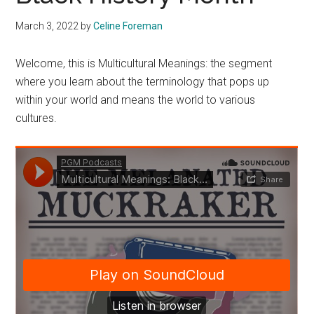
March 3, 2022
by
Celine Foreman
Welcome, this is Multicultural Meanings: the segment
where you learn about the terminology that pops up
within your world and means the world to various
cultures.