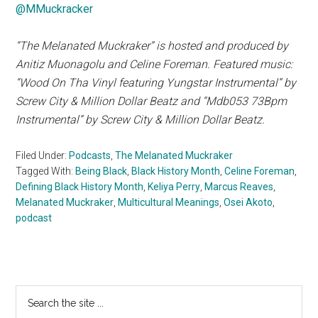
@MMuckracker
“The Melanated Muckraker” is hosted and produced by
Anitiz Muonagolu and Celine Foreman. Featured music:
“Wood On Tha Vinyl featuring Yungstar Instrumental” by
Screw City & Million Dollar Beatz and “Mdb053 73Bpm
Instrumental” by Screw City & Million Dollar Beatz.
Filed Under:
Podcasts
,
The Melanated Muckraker
Tagged With:
Being Black
,
Black History Month
,
Celine Foreman
,
Defining Black History Month
,
Keliya Perry
,
Marcus Reaves
,
Melanated Muckraker
,
Multicultural Meanings
,
Osei Akoto
,
podcast
Primary
Search
the