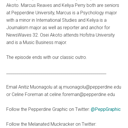
Akoto. Marcus Reaves and Keliya Perry both are seniors
at Pepperdine University, Marcus is a Psychology major
with a minor in International Studies and Keliya is a
Journalism major as well as reporter and anchor for
NewsWaves 32. Osei Akoto attends Hofstra University
and is a Music Business major.
The episode ends with our classic outro.
__________________________________________________
Email Anitiz Muonagolu at aj.muonagolu@pepperdine.edu
or Celine Foreman at celine.foreman@pepperdine.edu
Follow the Pepperdine Graphic on Twitter:
@PeppGraphic
Follow the Melanated Muckracker on Twitter: