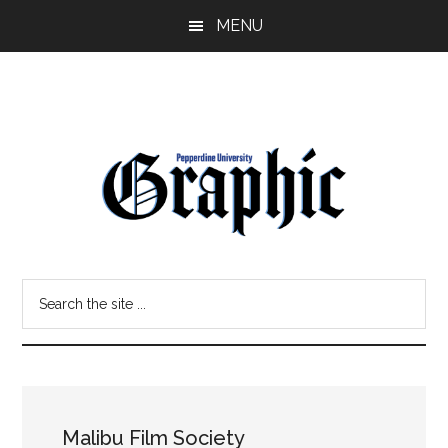
Skip
Skip
MENU
to
to
main
primary
content
sidebar
Pepperdine
Search
Graphic
the
site
...
Malibu Film Society