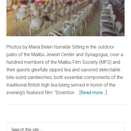
Photos by Maria Belen Iturralde Sitting in the outdoor
patio of the Malibu Jewish Center and Synagogue, over a
hundred members of the Malibu Film Society (MFS) and
their guests gleefully sipped tea and savored delectable
bite-sized sandwiches, both essential components of the
traditional British high tea being served in honor of the
about
evening’s featured film: "Downton …
[Read more...]
The
Malibu
Film
Society
Primary
Search
Brings