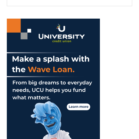
the
Sidebar
A
site
Taste
...
of
England
to
Malibu