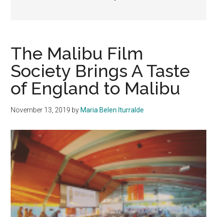
The Malibu Film
Society Brings A Taste
of England to Malibu
November 13, 2019
by
Maria Belen Iturralde