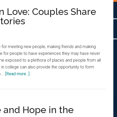
in Love: Couples Share
tories
e for meeting new people, making friends and making
ime for people to have experiences they may have never
e exposed to a plethora of places and people from all
ime in college can also provide the opportunity to form
about
n …
[Read more...]
Finding
and
Falling
in
e and Hope in the
Love:
Couples