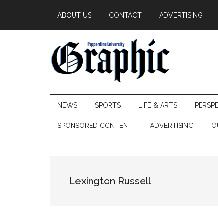
Skip
Skip
Skip
ABOUT US
CONTACT
ADVERTISING
to
to
to
main
secondary
primary
content
menu
sidebar
Pepperdine
NEWS
SPORTS
LIFE & ARTS
PERSP
Graphic
SPONSORED CONTENT
ADVERTISING
O
Lexington Russell