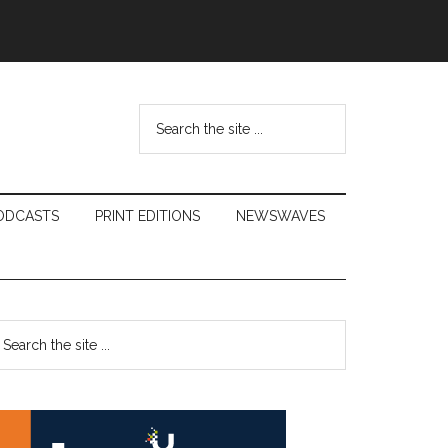
Search
the
site
...
ODCASTS
PRINT EDITIONS
NEWSWAVES
Primary
earch
e
Sidebar
te