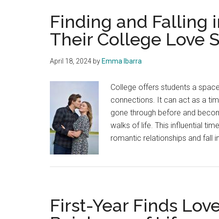
Finding and Falling 
Their College Love S
April 18, 2024
by
Emma Ibarra
College offers students a spac
connections. It can act as a t
gone through before and becom
walks of life. This influential t
romantic relationships and fall i
First-Year Finds Lov