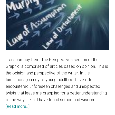
Transparency Item: The Perspectives section of the
Graphic is comprised of articles based on opinion. This is
the opinion and perspective of the writer. In the
tumultuous journey of young adulthood, I've often
encountered unforeseen challenges and unexpected
twists that leave me grappling for a better understanding
of the way life is. I have found solace and wisdom …
about
[Read more...]
Opinion: