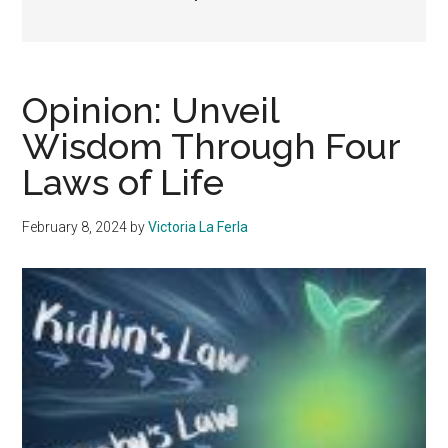
Opinion: Unveil
Wisdom Through Four
Laws of Life
February 8, 2024
by
Victoria La Ferla