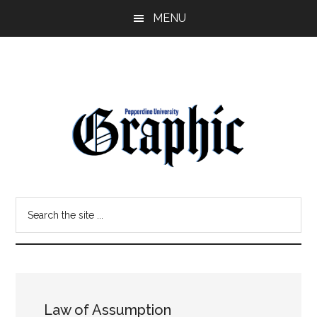
Skip
Skip
MENU
to
to
main
primary
content
sidebar
Pepperdine
Search
Graphic
the
site
...
Law of Assumption