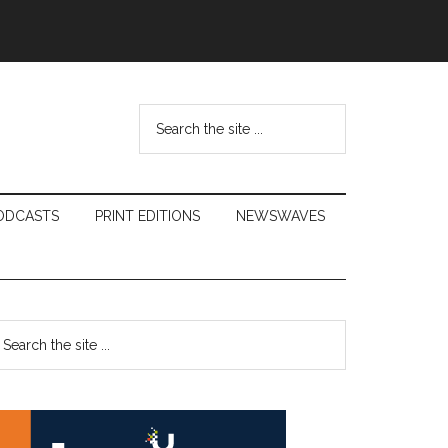
Search
the
site
...
ODCASTS
PRINT EDITIONS
NEWSWAVES
Primary
earch
e
Sidebar
te