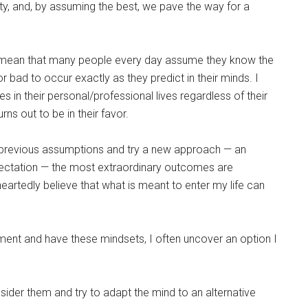
ity, and, by assuming the best, we pave the way for a
to mean that many people every day assume they know the
 bad to occur exactly as they predict in their minds. I
es in their personal/professional lives regardless of their
ns out to be in their favor.
 previous assumptions and try a new approach — an
pectation — the most extraordinary outcomes are
heartedly believe that what is meant to enter my life can
moment and have these mindsets, I often uncover an option I
sider them and try to adapt the mind to an alternative