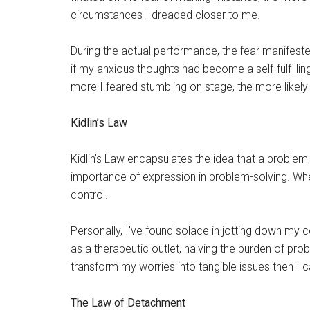
circumstances I dreaded closer to me.
During the actual performance, the fear manifeste
if my anxious thoughts had become a self-fulfill
more I feared stumbling on stage, the more likely
Kidlin’s Law
Kidlin’s Law encapsulates the idea that a proble
importance of expression in problem-solving. When
control.
Personally, I’ve found solace in jotting down my
as a therapeutic outlet, halving the burden of p
transform my worries into tangible issues then I c
The Law of Detachment