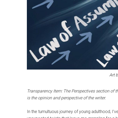
Art 
Transparency Item: The Perspectives section of th
is the opinion and perspective of the writer.
In the tumultuous journey of young adulthood, I’