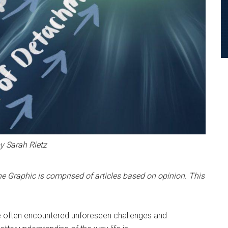
by Sarah Rietz
e Graphic is comprised of articles based on opinion. This
ve often encountered unforeseen challenges and