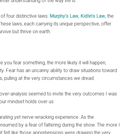
tter understanding of the way life is.
f four distinctive laws:
Murphy’s Law
,
Kidlin’s Law
, the
These laws, each carrying its unique perspective, offer
rvive but thrive on earth.
 you fear something, the more likely it will happen,
y. Fear has an uncanny ability to draw situations toward
, pulling at the very circumstances we dread.
 over-analysis seemed to invite the very outcomes I was
 our mindset holds over us.
arating yet nerve-wracking experience. As the
sumed by a fear of faltering during the show. The more I
it felt like those apprehensions were drawing the very