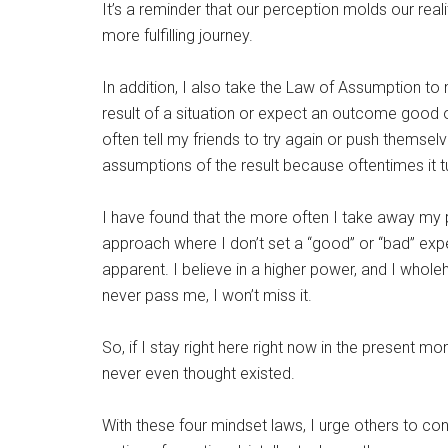
It’s a reminder that our perception molds our real
more fulfilling journey.
In addition, I also take the Law of Assumption 
result of a situation or expect an outcome good or
often tell my friends to try again or push themselv
assumptions of the result because oftentimes it tur
I have found that the more often I take away my
approach where I don’t set a “good” or “bad” ex
apparent. I believe in a higher power, and I whole
never pass me, I won’t miss it.
So, if I stay right here right now in the present 
never even thought existed.
With these four mindset laws, I urge others to con