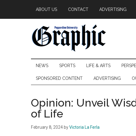
Skip
Skip
Skip
ABOUT US
CONTACT
ADVERTISING
to
to
to
main
secondary
primary
content
menu
sidebar
Pepperdine
NEWS
SPORTS
LIFE & ARTS
PERSP
Graphic
SPONSORED CONTENT
ADVERTISING
O
Opinion: Unveil Wi
of Life
February 8, 2024
by
Victoria La Ferla