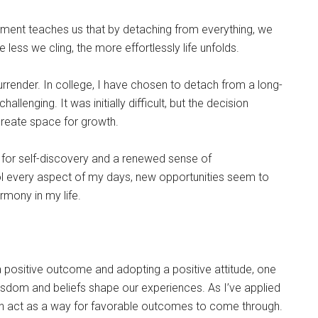
chment teaches us that by detaching from everything, we
 less we cling, the more effortlessly life unfolds.
urrender. In college, I have chosen to detach from a long-
llenging. It was initially difficult, but the decision
create space for growth.
 for self-discovery and a renewed sense of
ol every aspect of my days, new opportunities seem to
mony in my life.
positive outcome and adopting a positive attitude, one
wisdom and beliefs shape our experiences. As I’ve applied
 can act as a way for favorable outcomes to come through.