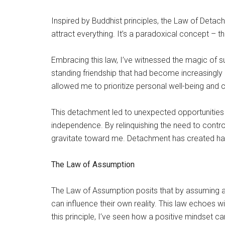
Inspired by Buddhist principles, the Law of Deta
attract everything. It’s a paradoxical concept – the
Embracing this law, I’ve witnessed the magic of s
standing friendship that had become increasingly cha
allowed me to prioritize personal well-being and 
This detachment led to unexpected opportunities
independence. By relinquishing the need to contr
gravitate toward me. Detachment has created har
The Law of Assumption
The Law of Assumption posits that by assuming a 
can influence their own reality. This law echoes 
this principle, I’ve seen how a positive mindset