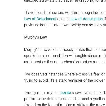
unexpected twists that leave me grappling for a be
I have found solace and wisdom through the lens o
Law of Detachment
and the
Law of Assumption
. 
profound insights into how society can not only su
Murphy’s Law
Murphy’s Law, which famously states that the more
speaks to a profound idea — thoughts shape realit
us, almost as if our apprehensions act as magnets
I’ve observed instances where excessive fear or
trying to avoid. It’s a stark reminder of the power
I vividly recall my first
pointe
show it was an exhil
performance date approached, I found myself con
fixated on the fear of making mistakes, the more 