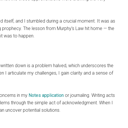
d itself, and I stumbled during a crucial moment. It was as
ing prophecy. The lesson from Murphy’s Law hit home — the
 it was to happen.
m written down is a problem halved, which underscores the
 I articulate my challenges, I gain clarity and a sense of
 concerns in my
Notes application
or journaling. Writing acts
roblems through the simple act of acknowledgment. When I
an uncover potential solutions.