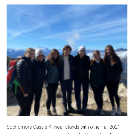
Sophomore Cassie Kinnear stands with other fall 2021