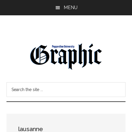
Skip
Skip
MENU
to
to
main
primary
content
sidebar
Pepperdine
Search
Graphic
the
site
...
lausanne