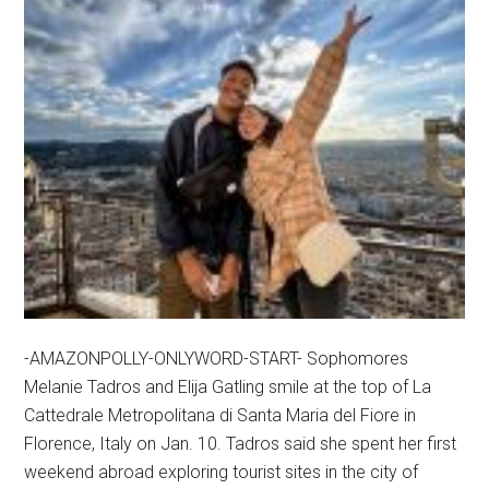
-AMAZONPOLLY-ONLYWORD-START- Sophomores
Melanie Tadros and Elija Gatling smile at the top of La
Cattedrale Metropolitana di Santa Maria del Fiore in
Florence, Italy on Jan. 10. Tadros said she spent her first
weekend abroad exploring tourist sites in the city of