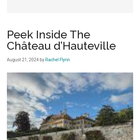
Peek Inside The
Château d’Hauteville
August 21, 2024
by
Rachel Flynn