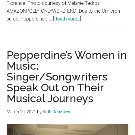
Florence. Photo courtesy of Melanie Tadros -
AMAZONPOLLY-ONLYWORD-END- Due to the Omicron
about
surge, Pepperdine's …
[Read more...]
International
Programs
Back
in
Pepperdine’s Women in
Full
Music:
Swing
Singer/Songwriters
for
the
Speak Out on Their
Spring
Musical Journeys
March 10, 2021
by
Beth Gonzales