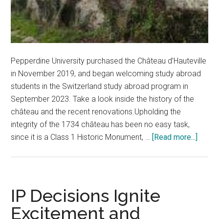
Pepperdine University purchased the Château d’Hauteville
in November 2019, and began welcoming study abroad
students in the Switzerland study abroad program in
September 2023. Take a look inside the history of the
château and the recent renovations.Upholding the
integrity of the 1734 château has been no easy task,
about
since it is a Class 1 Historic Monument, …
[Read more...]
Peek
Inside
The
Châte
IP Decisions Ignite
d’Haut
Excitement and