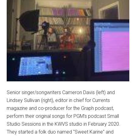
Senior singer/songwriters Cameron Davis (left) and
Lindsey Sullivan (right), editor in chief for Currents
magazine and co-producer for the Graph podcast,
perform their original songs for PGM's podcast Small
Studio Sessions in the KWVS studio in February 2020.
They started a folk duo named "Sweet Karine" and