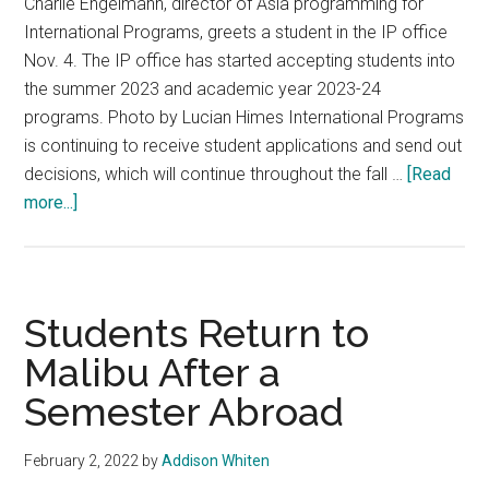
Charlie Engelmann, director of Asia programming for
International Programs, greets a student in the IP office
Nov. 4. The IP office has started accepting students into
the summer 2023 and academic year 2023-24
programs. Photo by Lucian Himes International Programs
is continuing to receive student applications and send out
decisions, which will continue throughout the fall …
[Read
about
more...]
IP
Decisions
Ignite
Excitement
Students Return to
and
Malibu After a
Anticipation
Semester Abroad
Among
Students
February 2, 2022
by
Addison Whiten