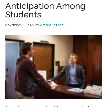
Anticipation Among
Students
November 10, 2022
by
Victoria La Ferla