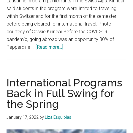
Lausanne program participants in the Swiss Alps. Kinnear
said students in the program were limited to traveling
within Switzerland for the first month of the semester
before being cleared for international travel. Photo
courtesy of Cassie Kinnear Before the COVID-19
pandemic, going abroad was an opportunity 80% of
about
Pepperdine …
[Read more...]
Students
Return
to
Malibu
International Programs
After
Back in Full Swing for
a
the Spring
Semester
Abroad
January 17, 2022
by
Liza Esquibias