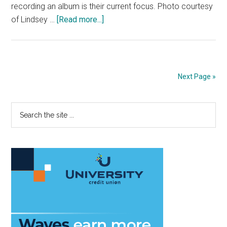
recording an album is their current focus. Photo courtesy
about
of Lindsey …
[Read more...]
Pepperdine’s
Women
in
Music:
Next Page »
Singer/Songwriters
Speak
Primary
Search
Out
the
on
Sidebar
site
Their
...
Musical
Journeys