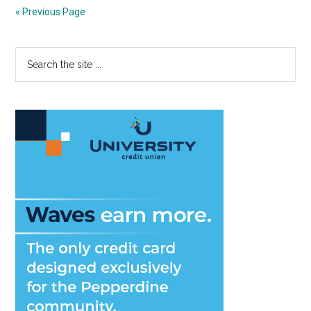
Some
« Previous Page
Misunderst
Why
Primary
Search
Language
the
Barriers
Sidebar
site
Are
...
Good
For
You