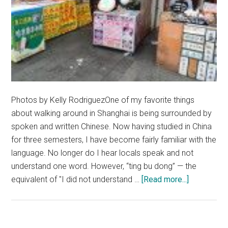
Photos by Kelly RodriguezOne of my favorite things
about walking around in Shanghai is being surrounded by
spoken and written Chinese. Now having studied in China
for three semesters, I have become fairly familiar with the
language. No longer do I hear locals speak and not
understand one word. However, “ting bu dong” — the
about
equivalent of "I did not understand …
[Read more...]
There
Must
Be