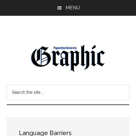
Skip
Skip
MENU
to
to
main
primary
content
sidebar
Pepperdine
Search
Graphic
the
site
...
Language Barriers