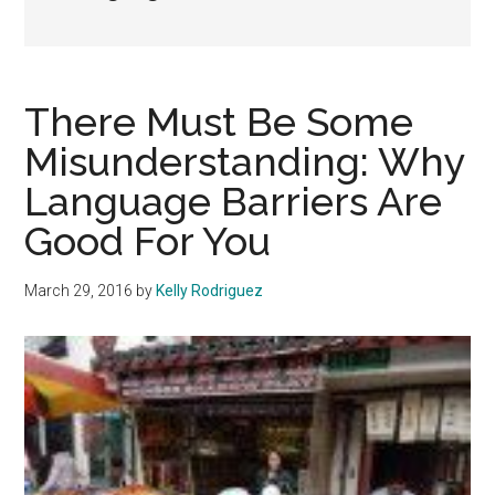
There Must Be Some
Misunderstanding: Why
Language Barriers Are
Good For You
March 29, 2016
by
Kelly Rodriguez